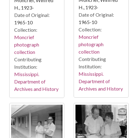
Moncrief, Winfred
H., 1923-
H., 1923-
Date of Original:
Date of Original:
1965-10
1965-10
Collection:
Collection:
Moncrief
Moncrief
photograph
photograph
collection
collection
Contributing
Contributing
Institution:
Institution:
Mississippi.
Mississippi.
Department of
Department of
Archives and History
Archives and History