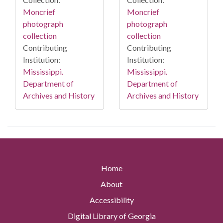
Moncrief
Moncrief
photograph
photograph
collection
collection
Contributing
Contributing
Institution:
Institution:
Mississippi.
Mississippi.
Department of
Department of
Archives and History
Archives and History
Home
About
Accessibility
Digital Library of Georgia