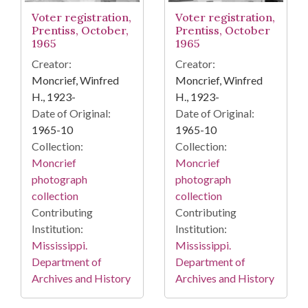
Voter registration,
Voter registration,
Prentiss, October,
Prentiss, October
1965
1965
Creator:
Creator:
Moncrief, Winfred
Moncrief, Winfred
H., 1923-
H., 1923-
Date of Original:
Date of Original:
1965-10
1965-10
Collection:
Collection:
Moncrief
Moncrief
photograph
photograph
collection
collection
Contributing
Contributing
Institution:
Institution:
Mississippi.
Mississippi.
Department of
Department of
Archives and History
Archives and History