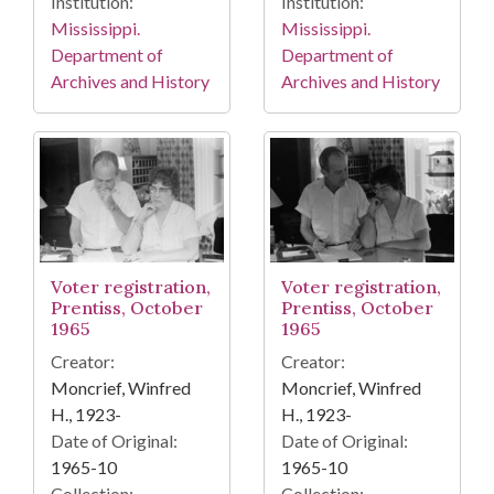
Institution:
Institution:
Mississippi.
Mississippi.
Department of
Department of
Archives and History
Archives and History
Voter registration,
Voter registration,
Prentiss, October
Prentiss, October
1965
1965
Creator:
Creator:
Moncrief, Winfred
Moncrief, Winfred
H., 1923-
H., 1923-
Date of Original:
Date of Original:
1965-10
1965-10
Collection:
Collection: