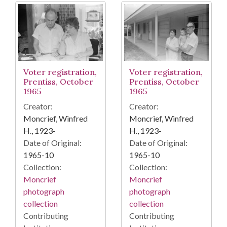
Voter registration,
Voter registration,
Prentiss, October
Prentiss, October
1965
1965
Creator:
Creator:
Moncrief, Winfred
Moncrief, Winfred
H., 1923-
H., 1923-
Date of Original:
Date of Original:
1965-10
1965-10
Collection:
Collection:
Moncrief
Moncrief
photograph
photograph
collection
collection
Contributing
Contributing