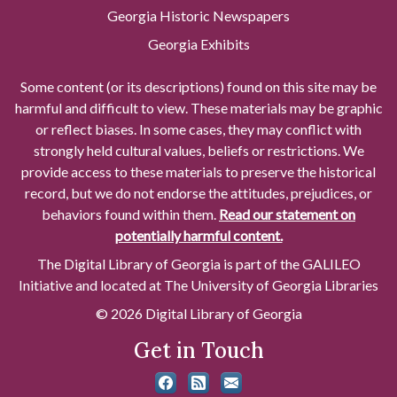
Georgia Historic Newspapers
Georgia Exhibits
Some content (or its descriptions) found on this site may be
harmful and difficult to view. These materials may be graphic
or reflect biases. In some cases, they may conflict with
strongly held cultural values, beliefs or restrictions. We
provide access to these materials to preserve the historical
record, but we do not endorse the attitudes, prejudices, or
behaviors found within them.
Read our statement on
potentially harmful content.
The Digital Library of Georgia is part of the GALILEO
Initiative and located at The University of Georgia Libraries
© 2026 Digital Library of Georgia
Get in Touch