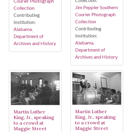
Collection:
Courier Photograph
Jim Peppler Southern
Collection
Courier Photograph
Contributing
Collection
Institution:
Contributing
Alabama.
Institution:
Department of
Alabama.
Archives and History
Department of
Archives and History
Martin Luther
Martin Luther
King, Jr., speaking
King, Jr., speaking
to a crowd at
to a crowd at
Maggie Street
Maggie Street