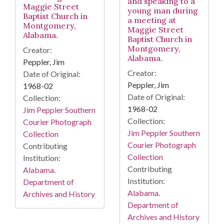
and speaking to a
Maggie Street
young man during
Baptist Church in
a meeting at
Montgomery,
Maggie Street
Alabama.
Baptist Church in
Montgomery,
Creator:
Alabama.
Peppler, Jim
Creator:
Date of Original:
Peppler, Jim
1968-02
Date of Original:
Collection:
1968-02
Jim Peppler Southern
Collection:
Courier Photograph
Jim Peppler Southern
Collection
Courier Photograph
Contributing
Collection
Institution:
Contributing
Alabama.
Institution:
Department of
Alabama.
Archives and History
Department of
Archives and History