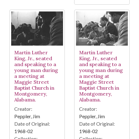
Martin Luther
Martin Luther
King, Jr., seated
King, Jr., seated
and speaking to a
and speaking to a
young man during
young man during
a meeting at
a meeting at
Maggie Street
Maggie Street
Baptist Church in
Baptist Church in
Montgomery,
Montgomery,
Alabama.
Alabama.
Creator:
Creator:
Peppler, Jim
Peppler, Jim
Date of Original:
Date of Original:
1968-02
1968-02
Collection:
Collection: