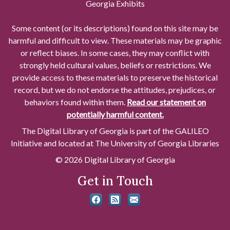
Georgia Exhibits
Some content (or its descriptions) found on this site may be
harmful and difficult to view. These materials may be graphic
or reflect biases. In some cases, they may conflict with
strongly held cultural values, beliefs or restrictions. We
provide access to these materials to preserve the historical
record, but we do not endorse the attitudes, prejudices, or
behaviors found within them.
Read our statement on
potentially harmful content.
The Digital Library of Georgia is part of the GALILEO
Initiative and located at The University of Georgia Libraries
© 2026 Digital Library of Georgia
Get in Touch