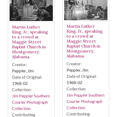
Martin Luther
Martin Luther
King, Jr., speaking
King, Jr., speaking
to a crowd at
to a crowd at
Maggie Street
Maggie Street
Baptist Church in
Baptist Church in
Montgomery,
Montgomery,
Alabama.
Alabama.
Creator:
Creator:
Peppler, Jim
Peppler, Jim
Date of Original:
Date of Original:
1968-02
1968-02
Collection:
Collection:
Jim Peppler Southern
Jim Peppler Southern
Courier Photograph
Courier Photograph
Collection
Collection
Contributing
Contributing