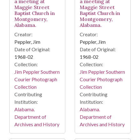
a meeting at
a meeting at
Maggie Street
Maggie Street
Baptist Church in
Baptist Church in
Montgomery,
Montgomery,
Alabama.
Alabama.
Creator:
Creator:
Peppler, Jim
Peppler, Jim
Date of Original:
Date of Original:
1968-02
1968-02
Collection:
Collection:
Jim Peppler Southern
Jim Peppler Southern
Courier Photograph
Courier Photograph
Collection
Collection
Contributing
Contributing
Institution:
Institution:
Alabama.
Alabama.
Department of
Department of
Archives and History
Archives and History