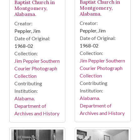
Baptist Church in
Baptist Church in
Montgomery,
Montgomery,
Alabama.
Alabama.
Creator:
Creator:
Peppler, Jim
Peppler, Jim
Date of Original:
Date of Original:
1968-02
1968-02
Collection:
Collection:
Jim Peppler Southern
Jim Peppler Southern
Courier Photograph
Courier Photograph
Collection
Collection
Contributing
Contributing
Institution:
Institution:
Alabama.
Alabama.
Department of
Department of
Archives and History
Archives and History