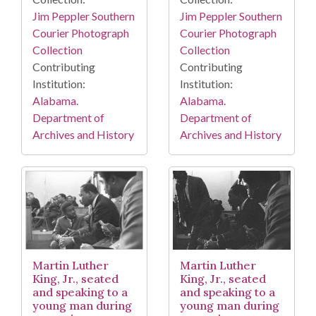
Jim Peppler Southern
Jim Peppler Southern
Courier Photograph
Courier Photograph
Collection
Collection
Contributing
Contributing
Institution:
Institution:
Alabama.
Alabama.
Department of
Department of
Archives and History
Archives and History
Martin Luther
Martin Luther
King, Jr., seated
King, Jr., seated
and speaking to a
and speaking to a
young man during
young man during