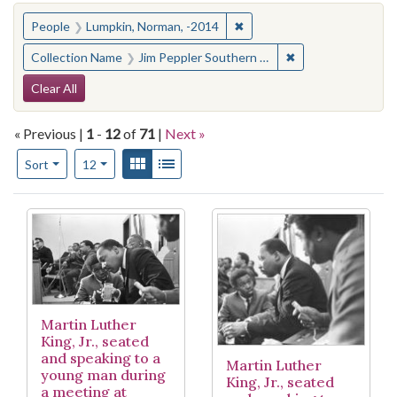
You searched for:
✖
Remove constraint People:
People
Lumpkin, Norman, -2014
✖
Remove constraint
Collection Name
Jim Peppler Southern Courier Photograph Collection
Search Constraints
Clear All
« Previous |
1
-
12
of
71
|
Next »
Number of results to display per page
View results as:
Gallery
List
per page
Sort
12
Search Results
Martin Luther
King, Jr., seated
and speaking to a
Martin Luther
young man during
King, Jr., seated
a meeting at