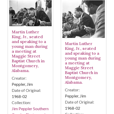
Martin Luther
King, Jr., seated
and speaking to a
Martin Luther
young man during
King, Jr., seated
a meeting at
and speaking to a
Maggie Street
young man during
Baptist Church in
a meeting at
Montgomery,
Maggie Street
Alabama.
Baptist Church in
Montgomery,
Creator:
Alabama.
Peppler, Jim
Creator:
Date of Original:
Peppler, Jim
1968-02
Date of Original:
Collection:
1968-02
Jim Peppler Southern