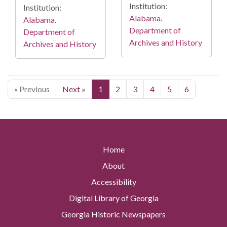
Institution:
Institution:
Alabama.
Alabama.
Department of
Department of
Archives and History
Archives and History
« Previous
Next »
1
2
3
4
5
6
Home
About
Accessibility
Digital Library of Georgia
Georgia Historic Newspapers