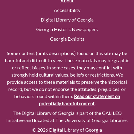
About
Accessibility
Digital Library of Georgia
Georgia Historic Newspapers
Georgia Exhibits
Some content (or its descriptions) found on this site may be
harmful and difficult to view. These materials may be graphic
or reflect biases. In some cases, they may conflict with
strongly held cultural values, beliefs or restrictions. We
provide access to these materials to preserve the historical
record, but we do not endorse the attitudes, prejudices, or
behaviors found within them.
Read our statement on
potentially harmful content.
The Digital Library of Georgia is part of the GALILEO
Initiative and located at The University of Georgia Libraries
© 2026 Digital Library of Georgia