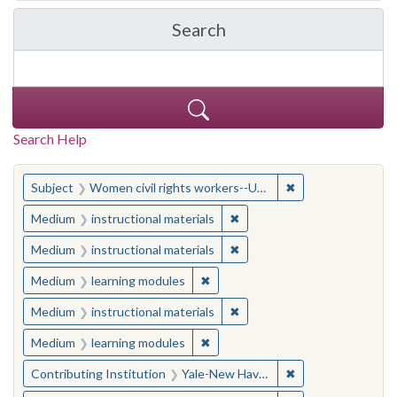
Search
in Yale-New Haven Teache
Search Help
You searched for:
✖
Remove constraint
Subject
Women civil rights workers--United States
✖
Remove constraint Medium: i
Medium
instructional materials
✖
Remove constraint Medium: i
Medium
instructional materials
✖
Remove constraint Medium: learn
Medium
learning modules
✖
Remove constraint Medium: i
Medium
instructional materials
✖
Remove constraint Medium: learn
Medium
learning modules
✖
Remove constraint
Contributing Institution
Yale-New Haven Teachers Institute