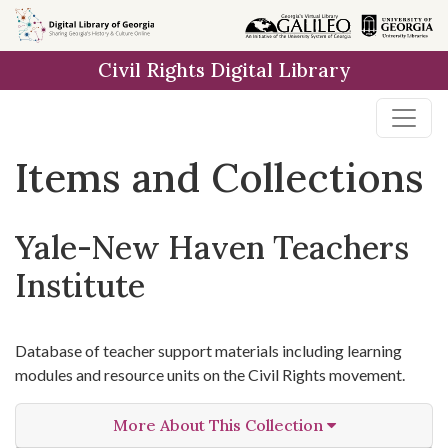
Skip
Skip to
Skip
to
main
to
Civil Rights Digital Library
search
content
first
result
Items and Collections
Yale-New Haven Teachers
Institute
Database of teacher support materials including learning
modules and resource units on the Civil Rights movement.
More About This Collection