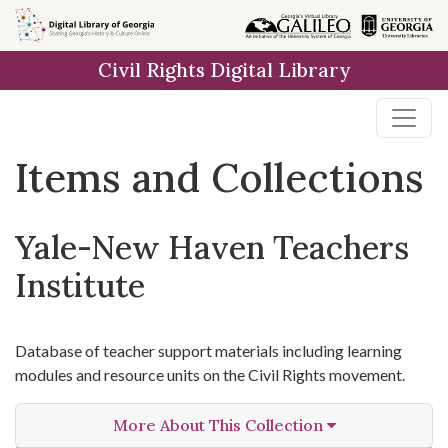
Skip
Skip to
Skip
to
main
to
Civil Rights Digital Library
search
content
first
result
Items and Collections
Yale-New Haven Teachers
Institute
Database of teacher support materials including learning
modules and resource units on the Civil Rights movement.
More About This Collection