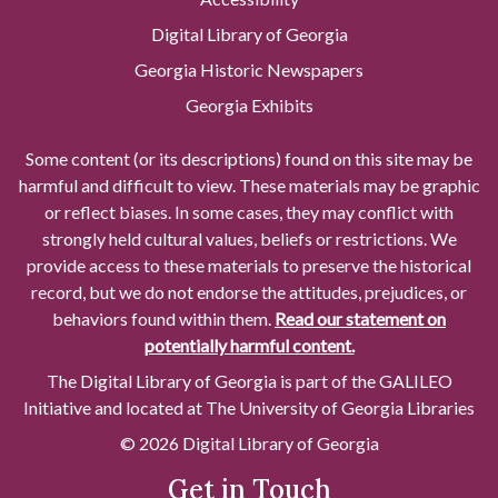
Digital Library of Georgia
Georgia Historic Newspapers
Georgia Exhibits
Some content (or its descriptions) found on this site may be
harmful and difficult to view. These materials may be graphic
or reflect biases. In some cases, they may conflict with
strongly held cultural values, beliefs or restrictions. We
provide access to these materials to preserve the historical
record, but we do not endorse the attitudes, prejudices, or
behaviors found within them.
Read our statement on
potentially harmful content.
The Digital Library of Georgia is part of the GALILEO
Initiative and located at The University of Georgia Libraries
© 2026 Digital Library of Georgia
Get in Touch