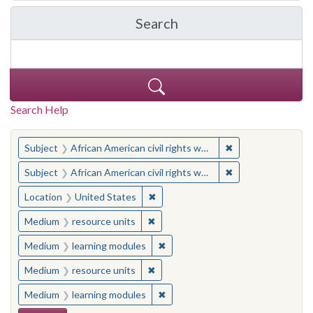
Search
in Yale-New Haven Teache
Search Help
You searched for:
✖
Remove constraint 
Subject
African American civil rights workers
✖
Remove constraint 
Subject
African American civil rights workers
✖
Remove constraint Location: United
Location
United States
✖
Remove constraint Medium: resourc
Medium
resource units
✖
Remove constraint Medium: learn
Medium
learning modules
✖
Remove constraint Medium: resourc
Medium
resource units
✖
Remove constraint Medium: learn
Medium
learning modules