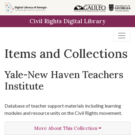
Skip
Skip to
Skip
to
main
to
Civil Rights Digital Library
search
content
first
result
Items and Collections
Yale-New Haven Teachers
Institute
Database of teacher support materials including learning
modules and resource units on the Civil Rights movement.
More About This Collection