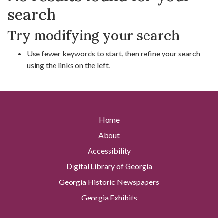
search
Try modifying your search
Use fewer keywords to start, then refine your search
using the links on the left.
Home
About
Accessibility
Digital Library of Georgia
Georgia Historic Newspapers
Georgia Exhibits