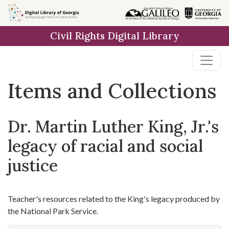
Skip
Skip to
Skip
to
main
to
Civil Rights Digital Library
search
content
first
result
Items and Collections
Dr. Martin Luther King, Jr.'s
legacy of racial and social
justice
Teacher's resources related to the King's legacy produced by
the National Park Service.