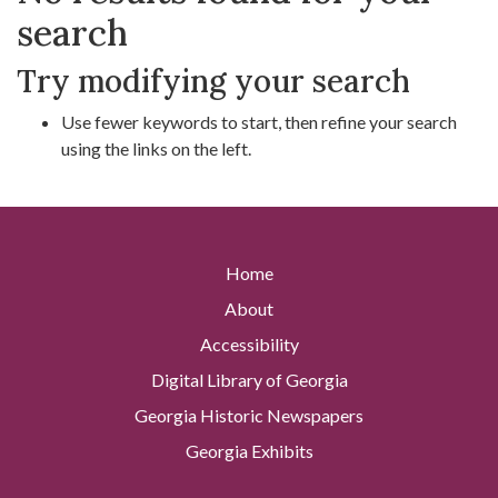
search
Try modifying your search
Use fewer keywords to start, then refine your search
using the links on the left.
Home
About
Accessibility
Digital Library of Georgia
Georgia Historic Newspapers
Georgia Exhibits