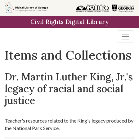
Skip
Skip to
Skip
to
main
to
Civil Rights Digital Library
search
content
first
result
Items and Collections
Dr. Martin Luther King, Jr.'s
legacy of racial and social
justice
Teacher's resources related to the King's legacy produced by
the National Park Service.