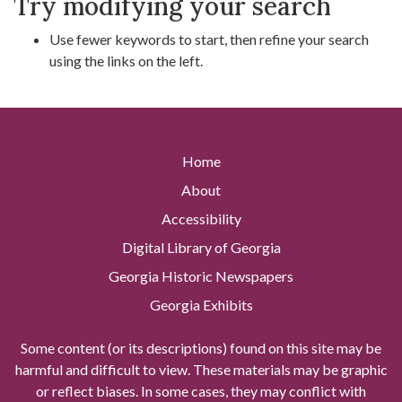
Try modifying your search
Use fewer keywords to start, then refine your search
using the links on the left.
Home
About
Accessibility
Digital Library of Georgia
Georgia Historic Newspapers
Georgia Exhibits
Some content (or its descriptions) found on this site may be
harmful and difficult to view. These materials may be graphic
or reflect biases. In some cases, they may conflict with