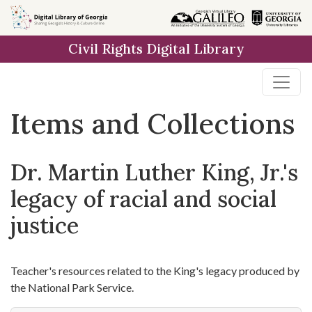
Skip
Skip to
Skip
to
main
to
Civil Rights Digital Library
search
content
first
result
Items and Collections
Dr. Martin Luther King, Jr.'s
legacy of racial and social
justice
Teacher's resources related to the King's legacy produced by
the National Park Service.