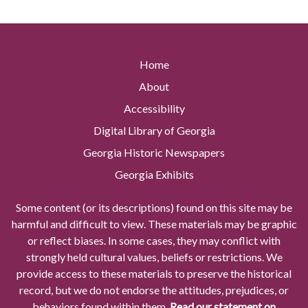
Home
About
Accessibility
Digital Library of Georgia
Georgia Historic Newspapers
Georgia Exhibits
Some content (or its descriptions) found on this site may be
harmful and difficult to view. These materials may be graphic
or reflect biases. In some cases, they may conflict with
strongly held cultural values, beliefs or restrictions. We
provide access to these materials to preserve the historical
record, but we do not endorse the attitudes, prejudices, or
behaviors found within them.
Read our statement on