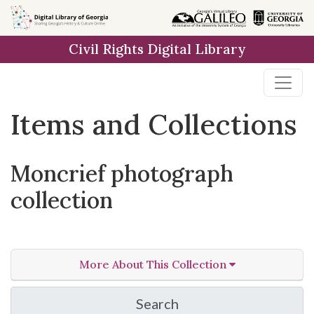
Skip
Skip to
Skip
to
main
to
Civil Rights Digital Library
search
content
first
result
Items and Collections
Moncrief photograph
collection
More About This Collection
Search
in Moncrief photograph 