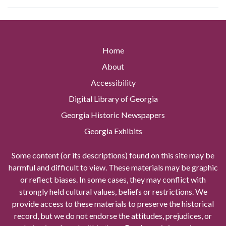
Home
About
Accessibility
Digital Library of Georgia
Georgia Historic Newspapers
Georgia Exhibits
Some content (or its descriptions) found on this site may be
harmful and difficult to view. These materials may be graphic
or reflect biases. In some cases, they may conflict with
strongly held cultural values, beliefs or restrictions. We
provide access to these materials to preserve the historical
record, but we do not endorse the attitudes, prejudices, or