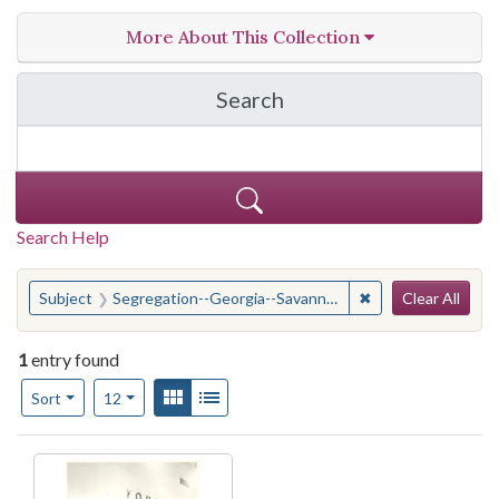
More About This Collection
Search
in W.W. Law Photograph 
Search Help
Search
You searched for:
✖
Remove constraint
Subject
Segregation--Georgia--Savannah
Clear All
1
entry found
Number of results to display per page
View results as:
Gallery
List
per page
Sort
12
Search Results