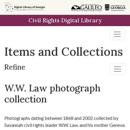
Skip
Skip to
Skip
to
main
to
Civil Rights Digital Library
search
content
first
result
Items and Collections
Refine
W.W. Law photograph
collection
Photographs dating between 1868 and 2002 collected by
Savannah civil rights leader W.W. Law. and his mother Geneva.