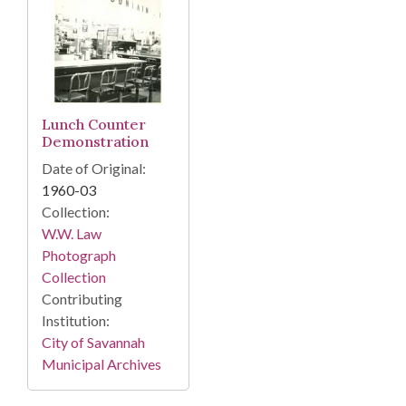
Lunch Counter
Demonstration
Date of Original:
1960-03
Collection:
W.W. Law
Photograph
Collection
Contributing
Institution:
City of Savannah
Municipal Archives