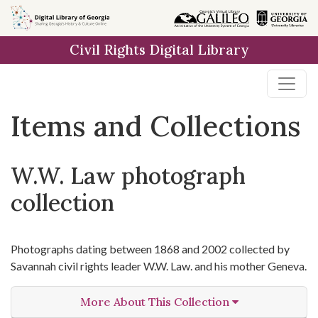
Skip
Skip to
Skip
to
main
to
Civil Rights Digital Library
search
content
first
result
Items and Collections
W.W. Law photograph
collection
Photographs dating between 1868 and 2002 collected by
Savannah civil rights leader W.W. Law. and his mother Geneva.
More About This Collection