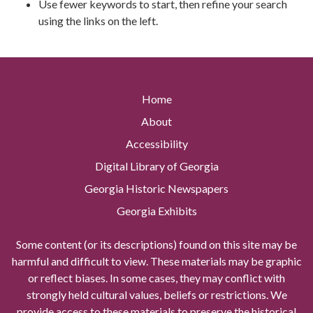
Use fewer keywords to start, then refine your search
using the links on the left.
Home
About
Accessibility
Digital Library of Georgia
Georgia Historic Newspapers
Georgia Exhibits
Some content (or its descriptions) found on this site may be
harmful and difficult to view. These materials may be graphic
or reflect biases. In some cases, they may conflict with
strongly held cultural values, beliefs or restrictions. We
provide access to these materials to preserve the historical