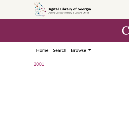
Skip to
main
content
C
Home
Search
Browse
2001