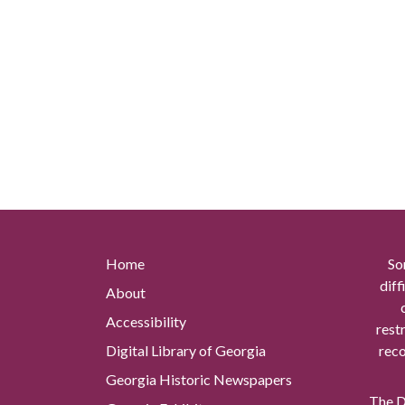
Home
So
diff
About
Accessibility
rest
Digital Library of Georgia
reco
Georgia Historic Newspapers
The Di