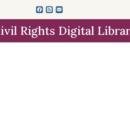
ivil Rights Digital Libra