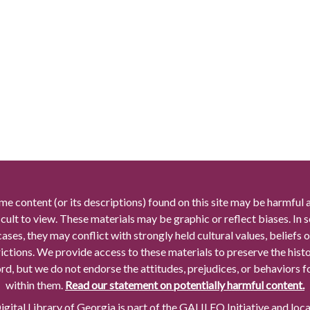
me content (or its descriptions) found on this site may be harmful 
icult to view. These materials may be graphic or reflect biases. In
cases, they may conflict with strongly held cultural values, beliefs o
rictions. We provide access to these materials to preserve the histo
rd, but we do not endorse the attitudes, prejudices, or behaviors 
within them.
Read our statement on potentially harmful content.
gital Library of Georgia is part of the GALILEO Initiative and loc