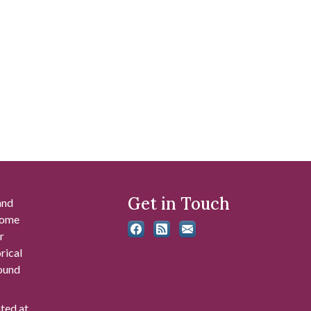
Get in Touch
and
 some
r
rical
found
ated at