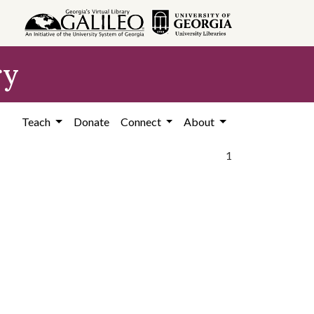
ry
Teach
Donate
Connect
About
1