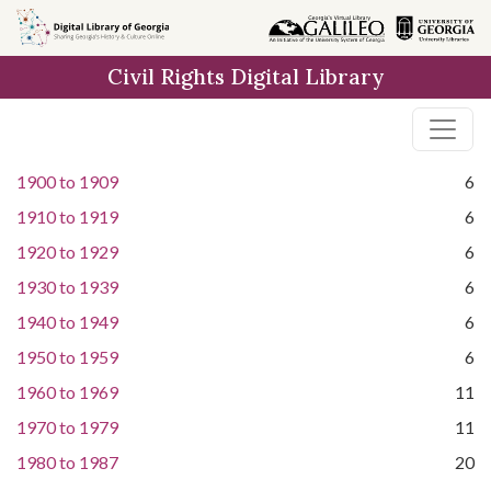
Skip to
main
Civil Rights Digital Library
content
1900
to
1909
6
1910
to
1919
6
1920
to
1929
6
1930
to
1939
6
1940
to
1949
6
1950
to
1959
6
1960
to
1969
11
1970
to
1979
11
1980
to
1987
20