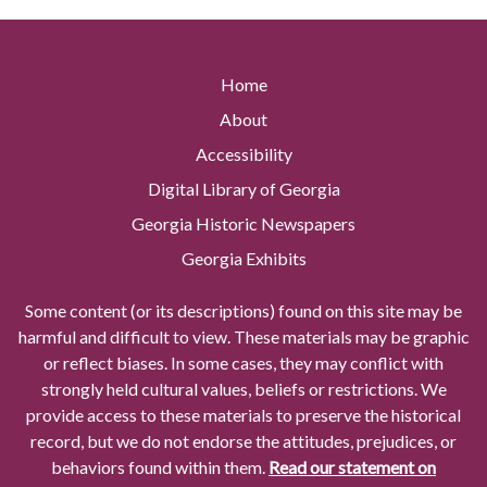
Home
About
Accessibility
Digital Library of Georgia
Georgia Historic Newspapers
Georgia Exhibits
Some content (or its descriptions) found on this site may be
harmful and difficult to view. These materials may be graphic
or reflect biases. In some cases, they may conflict with
strongly held cultural values, beliefs or restrictions. We
provide access to these materials to preserve the historical
record, but we do not endorse the attitudes, prejudices, or
behaviors found within them.
Read our statement on