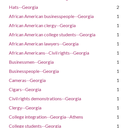
Hats--Georgia
2
African American businesspeople--Georgia
1
African American clergy--Georgia
1
African American college students--Georgia
1
African American lawyers--Georgia
1
African Americans--Civil rights--Georgia
1
Businessmen--Georgia
1
Businesspeople--Georgia
1
Cameras--Georgia
1
Cigars--Georgia
1
Civil rights demonstrations--Georgia
1
Clergy--Georgia
1
College integration--Georgia--Athens
1
College students--Georgia
1