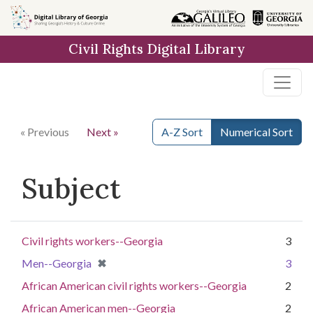
Skip to
main
Civil Rights Digital Library
content
« Previous
Next »
A-Z Sort
Numerical Sort
Subject
Civil rights workers--Georgia
3
[remove]
✖
Men--Georgia
3
African American civil rights workers--Georgia
2
African American men--Georgia
2