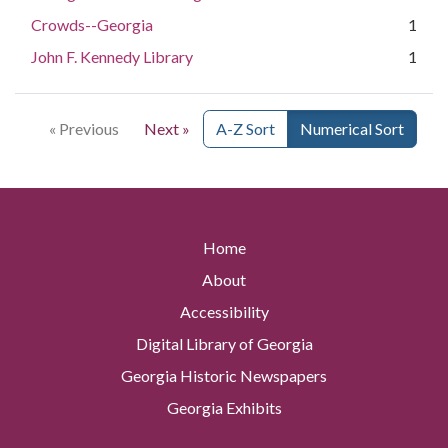
Crowds--Georgia
1
John F. Kennedy Library
1
« Previous
Next »
A-Z Sort
Numerical Sort
Home
About
Accessibility
Digital Library of Georgia
Georgia Historic Newspapers
Georgia Exhibits