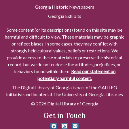
Georgia Historic Newspapers
Georgia Exhibits
Some content (or its descriptions) found on this site may be
harmful and difficult to view. These materials may be graphic
or reflect biases. In some cases, they may conflict with
strongly held cultural values, beliefs or restrictions. We
provide access to these materials to preserve the historical
record, but we do not endorse the attitudes, prejudices, or
behaviors found within them.
Read our statement on
potentially harmful content.
The Digital Library of Georgia is part of the GALILEO
Initiative and located at The University of Georgia Libraries
© 2026 Digital Library of Georgia
Get in Touch