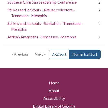
Southern Christian Leadership Conference
2
Strikes and lockouts--Refuse collectors--
2
Tennessee--Memphis
Strikes and lockouts--Sanitation--Tennessee--
2
Memphis
African Americans--Tennessee--Memphis
1
« Previous
Next »
A-Z Sort
Numerical Sort
Home
About
Accessibility
Digital Library of Georgia