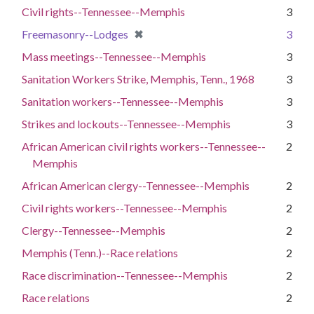
Civil rights--Tennessee--Memphis
3
[remove]
✖
Freemasonry--Lodges
3
Mass meetings--Tennessee--Memphis
3
Sanitation Workers Strike, Memphis, Tenn., 1968
3
Sanitation workers--Tennessee--Memphis
3
Strikes and lockouts--Tennessee--Memphis
3
African American civil rights workers--Tennessee--
2
Memphis
African American clergy--Tennessee--Memphis
2
Civil rights workers--Tennessee--Memphis
2
Clergy--Tennessee--Memphis
2
Memphis (Tenn.)--Race relations
2
Race discrimination--Tennessee--Memphis
2
Race relations
2