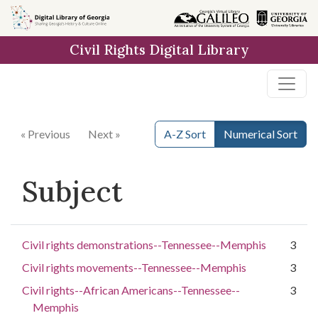
Skip to
main
Civil Rights Digital Library
content
« Previous
Next »
A-Z Sort
Numerical Sort
Subject
Civil rights demonstrations--Tennessee--Memphis
3
Civil rights movements--Tennessee--Memphis
3
Civil rights--African Americans--Tennessee--
3
Memphis