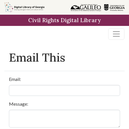
Skip to
main
Civil Rights Digital Library
content
Email This
Email:
Message: