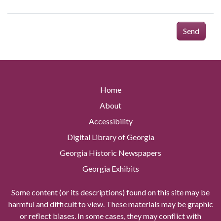
Send
Home
About
Accessibility
Digital Library of Georgia
Georgia Historic Newspapers
Georgia Exhibits
Some content (or its descriptions) found on this site may be
harmful and difficult to view. These materials may be graphic
or reflect biases. In some cases, they may conflict with