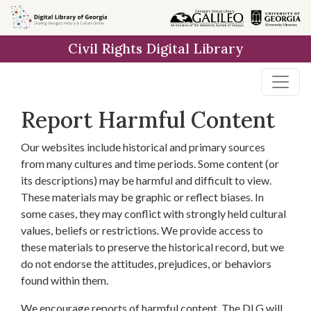
Skip to
main
Civil Rights Digital Library
content
Report Harmful Content
Our websites include historical and primary sources
from many cultures and time periods. Some content (or
its descriptions) may be harmful and difficult to view.
These materials may be graphic or reflect biases. In
some cases, they may conflict with strongly held cultural
values, beliefs or restrictions. We provide access to
these materials to preserve the historical record, but we
do not endorse the attitudes, prejudices, or behaviors
found within them.
We encourage reports of harmful content. The DLG will