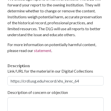
forward your report to the owning institution. They will
determine whether to change or remove the content.
Institutions weigh potential harm, accurate preservation
of the historical record, professional practices, and
limited resources. The DLG will use all reports to better
understand the issue and educate others.
For more information on potentially harmful content,
please read our
statement
.
Description
Link/URL for the material in our Digital Collections
Description of concern or objection