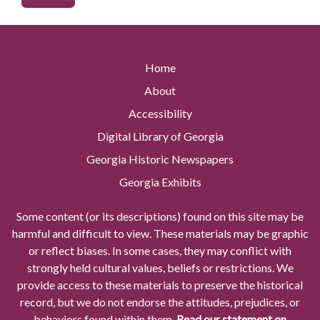
Home
About
Accessibility
Digital Library of Georgia
Georgia Historic Newspapers
Georgia Exhibits
Some content (or its descriptions) found on this site may be
harmful and difficult to view. These materials may be graphic
or reflect biases. In some cases, they may conflict with
strongly held cultural values, beliefs or restrictions. We
provide access to these materials to preserve the historical
record, but we do not endorse the attitudes, prejudices, or
behaviors found within them.
Read our statement on