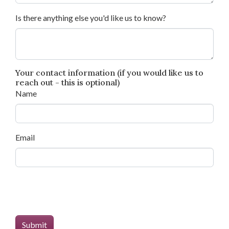
Is there anything else you'd like us to know?
Your contact information (if you would like us to
reach out - this is optional)
Name
Email