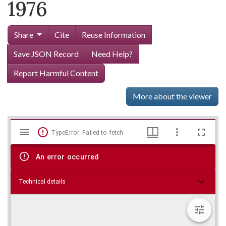
1976
Share
Cite
Reuse Information
Save JSON Record
Need Help?
Report Harmful Content
More about the viewer
Mirador
Skip viewer
TypeError: Failed to fetch
viewer
An error occurred
Technical details