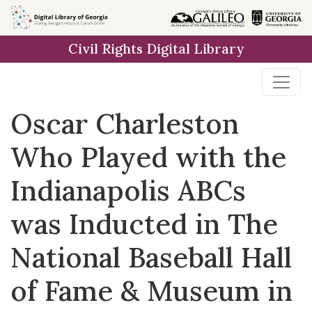
Skip to
main
Civil Rights Digital Library
content
Oscar Charleston
Who Played with the
Indianapolis ABCs
was Inducted in The
National Baseball Hall
of Fame & Museum in