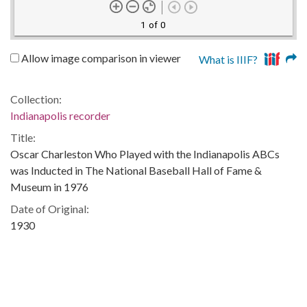
1 of 0
Allow image comparison in viewer
What is IIIF?
Collection:
Indianapolis recorder
Title:
Oscar Charleston Who Played with the Indianapolis ABCs
was Inducted in The National Baseball Hall of Fame &
Museum in 1976
Date of Original:
1930
Subject:
Sports--Indiana--Indianapolis
Baseball--Indiana--Indianapolis
African American baseball players--Indiana--Indianapolis