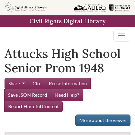
Skip to
main
Civil Rights Digital Library
content
Attucks High School
Senior Prom 1948
Share
Cite
Reuse Information
Save JSON Record
Need Help?
Report Harmful Content
More about the viewer