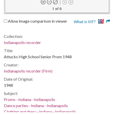
1 of 0
Allow image comparison in viewer
What is IIIF?
Collection:
Indianapolis recorder
Title:
Attucks High School Senior Prom 1948
Creator:
Indianapolis recorder (Firm)
Date of Original:
1948
Subject:
Proms--Indiana--Indianapolis
Dance parties--Indiana--Indianapolis
Clothing and dress--Indiana--Indianapolis