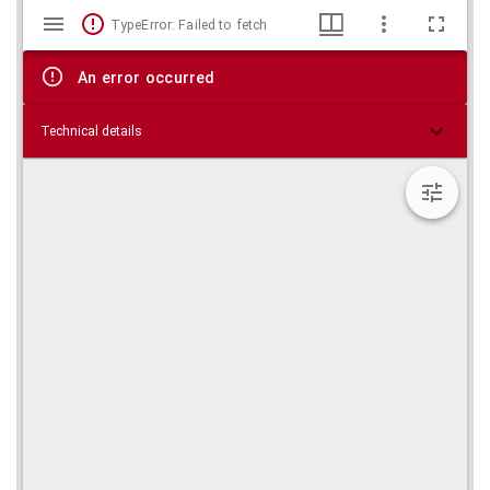
Mirador
Skip viewer
TypeError: Failed to fetch
viewer
An error occurred
Technical details