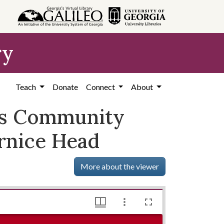
ry
Teach
Donate
Connect
About
ess Community
rnice Head
More about the viewer