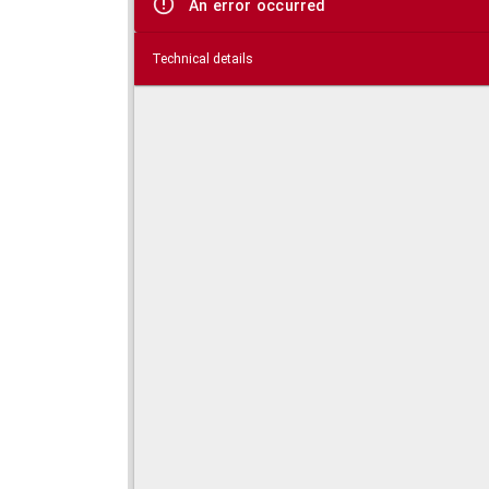
An error occurred
Technical details