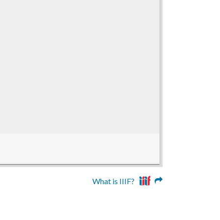
What is IIIF?