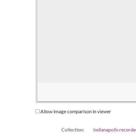
Allow image comparison in viewer
Collection:
Indianapolis recorde