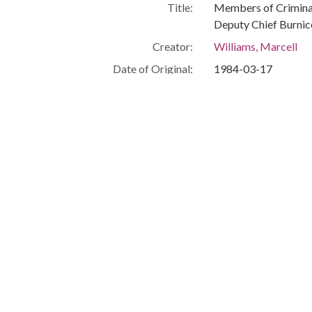
Title:
Members of Criminal
Deputy Chief Burni
Creator:
Williams, Marcell
Date of Original:
1984-03-17
Subject:
African American civ
African American pol
African American fir
African American pol
Location:
United States, India
Medium:
black-and-white ph
Type:
StillImage
Format:
image/jpeg
Description:
From left to right: 
Glenn Howard, Sgt. 
Joe Slash, Councilma
Executive Director.