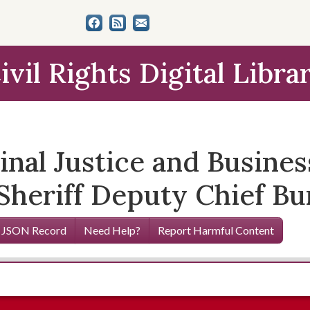
ivil Rights Digital Libra
nal Justice and Busin
Sheriff Deputy Chief Bu
 JSON Record
Need Help?
Report Harmful Content