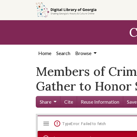
Skip to
main
content
C
Home
Search
Browse
Members of Crimi
Gather to Honor 
Share
Cite
Reuse Information
Save
Mirador
Skip viewer
TypeError: Failed to fetch
viewer