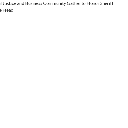
 Justice and Business Community Gather to Honor Sheriff
ce Head
ic leaders--Indiana--Indianapolis
iticians--Indiana--Indianapolis
e fighters--Indiana--Indianapolis
ice--Indiana--Indianapolis
na, Marion County, Indianapolis, 39.76838, -86.15804
otographs
Deputy Fire Chief Tom Douglass, Burnice Head, Councilman
Fred Jackson of the Sheriff's Department, Deputy Mayor
n Julius Shaw, and Sam Jones, Indianapolis Urban League