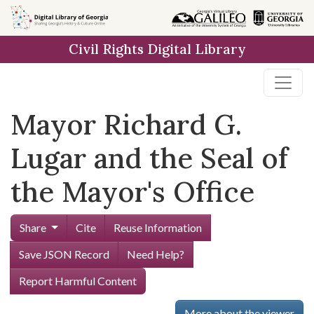
Skip to
main
Civil Rights Digital Library
content
Mayor Richard G.
Lugar and the Seal of
the Mayor's Office
Share
Cite
Reuse Information
Save JSON Record
Need Help?
Report Harmful Content
More about the viewer