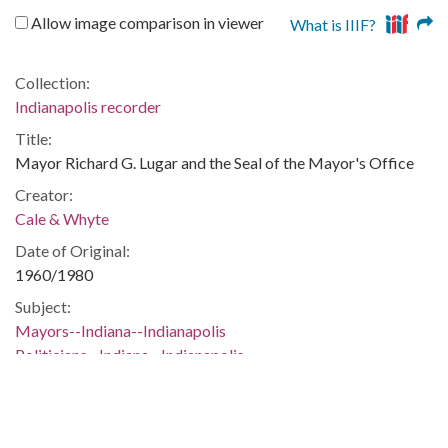
Allow image comparison in viewer
What is IIIF?
Collection:
Indianapolis recorder
Title:
Mayor Richard G. Lugar and the Seal of the Mayor's Office
Creator:
Cale & Whyte
Date of Original:
1960/1980
Subject:
Mayors--Indiana--Indianapolis
Politicians--Indiana--Indianapolis
Emblems--Indiana--Indianapolis
People:
Lugar, Richard