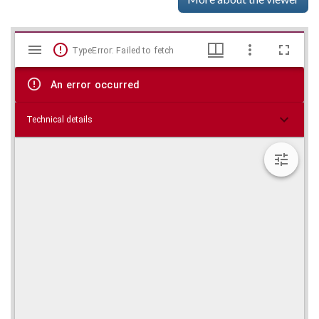
Mirador
Skip viewer
TypeError: Failed to fetch
viewer
An error occurred
Technical details