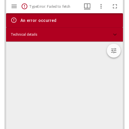
Mirador
Skip viewer
TypeError: Failed to fetch
viewer
An error occurred
Technical details