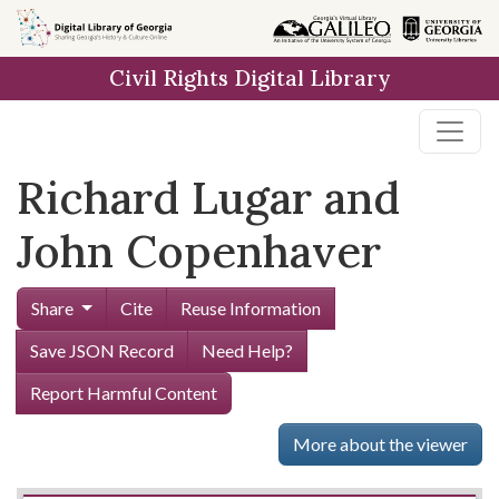
Skip to
main
Civil Rights Digital Library
content
Richard Lugar and
John Copenhaver
Share
Cite
Reuse Information
Save JSON Record
Need Help?
Report Harmful Content
More about the viewer