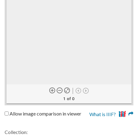
1 of 0
Allow image comparison in viewer
What is IIIF?
Collection: