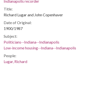
Indianapolis recorder
Title:
Richard Lugar and John Copenhaver
Date of Original:
1900/1987
Subject:
Politicians--Indiana--Indianapolis
Low-income housing--Indiana--Indianapolis
People:
Lugar, Richard
Location:
United States, Indiana, Marion County, Indianapolis,
39.76838, -86.15804
Medium:
black-and-white photographs
Type:
StillImage