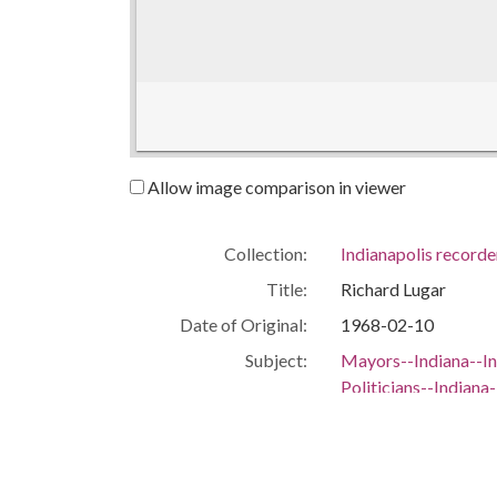
Allow image comparison in viewer
Collection:
Indianapolis recorde
Title:
Richard Lugar
Date of Original:
1968-02-10
Subject:
Mayors--Indiana--In
Politicians--Indiana
Portraits--Indiana--
People:
Lugar, Richard
Location:
United States, India