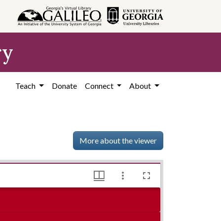
ry
Teach
Donate
Connect
About
More about the viewer