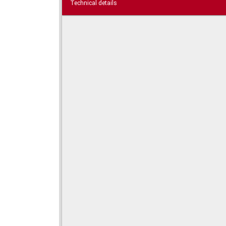
Technical details