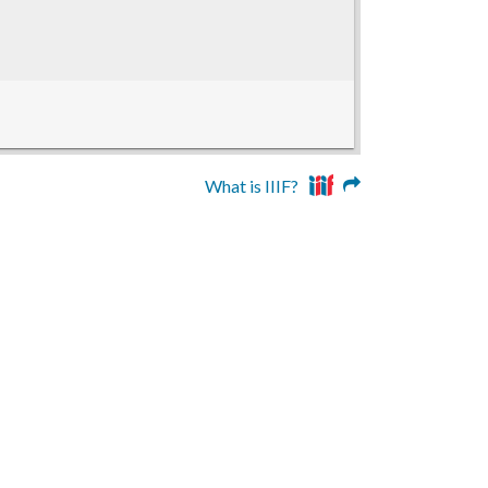
What is IIIF?