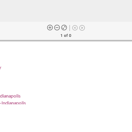
1 of 0
r
dianapolis
--Indianapolis
Indianapolis
na, Marion County, Indianapolis, 39.76838, -86.15804