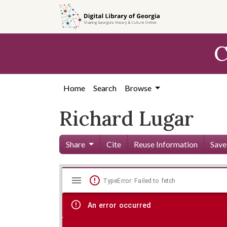
Skip to
main
content
C
Home
Search
Browse
Richard Lugar
Share
Cite
Reuse Information
Save
Mirador
Skip viewer
TypeError: Failed to fetch
viewer
An error occurred