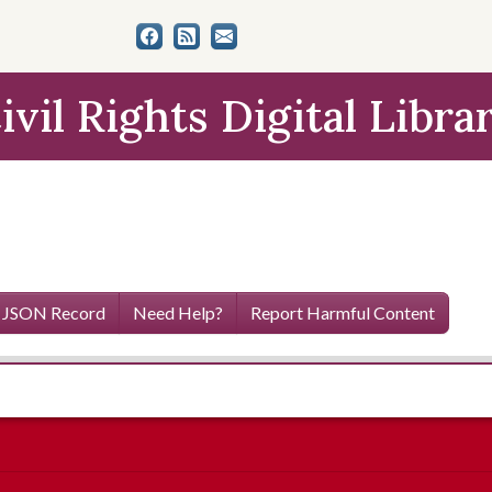
ivil Rights Digital Libra
 JSON Record
Need Help?
Report Harmful Content