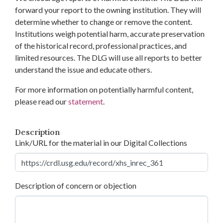
forward your report to the owning institution. They will
determine whether to change or remove the content.
Institutions weigh potential harm, accurate preservation
of the historical record, professional practices, and
limited resources. The DLG will use all reports to better
understand the issue and educate others.
For more information on potentially harmful content,
please read our
statement
.
Description
Link/URL for the material in our Digital Collections
Description of concern or objection