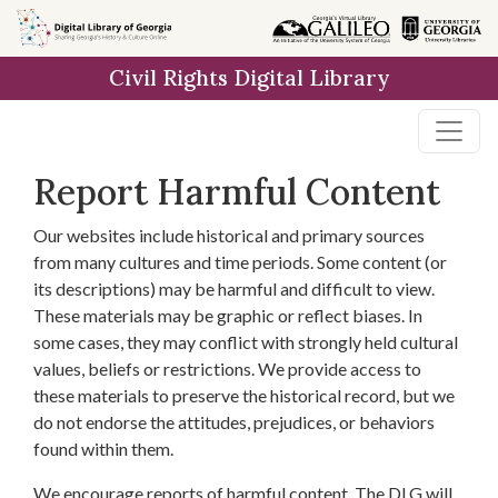
Skip to
main
Civil Rights Digital Library
content
Report Harmful Content
Our websites include historical and primary sources
from many cultures and time periods. Some content (or
its descriptions) may be harmful and difficult to view.
These materials may be graphic or reflect biases. In
some cases, they may conflict with strongly held cultural
values, beliefs or restrictions. We provide access to
these materials to preserve the historical record, but we
do not endorse the attitudes, prejudices, or behaviors
found within them.
We encourage reports of harmful content. The DLG will