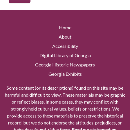
Home
About
Accessibility
Digital Library of Georgia
Georgia Historic Newspapers
Georgia Exhibits
Some content (or its descriptions) found on this site may be
harmful and difficult to view. These materials may be graphic
or reflect biases. In some cases, they may conflict with
strongly held cultural values, beliefs or restrictions. We
provide access to these materials to preserve the historical
record, but we do not endorse the attitudes, prejudices, or
behaviors found within them.
Read our statement on