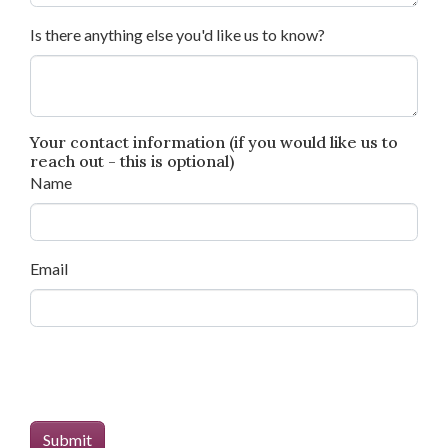
Is there anything else you'd like us to know?
Your contact information (if you would like us to
reach out - this is optional)
Name
Email