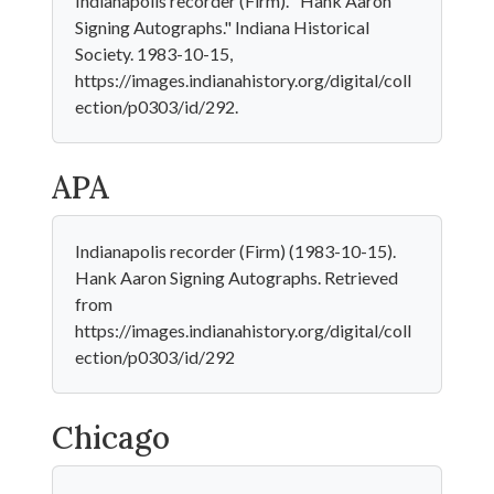
Indianapolis recorder (Firm). "Hank Aaron
Signing Autographs." Indiana Historical
Society. 1983-10-15,
https://images.indianahistory.org/digital/coll
ection/p0303/id/292.
APA
Indianapolis recorder (Firm) (1983-10-15).
Hank Aaron Signing Autographs. Retrieved
from
https://images.indianahistory.org/digital/coll
ection/p0303/id/292
Chicago