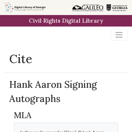
Skip to
main
Civil Rights Digital Library
content
Cite
Hank Aaron Signing
Autographs
MLA