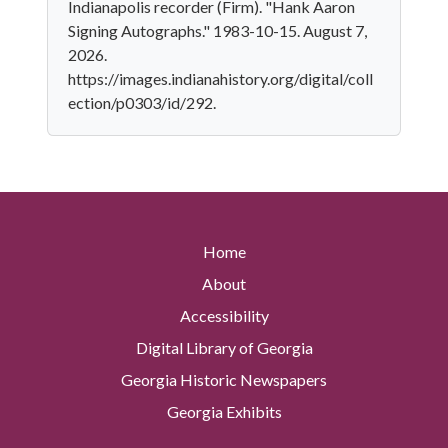
Indianapolis recorder (Firm). "Hank Aaron
Signing Autographs." 1983-10-15. August 7,
2026.
https://images.indianahistory.org/digital/coll
ection/p0303/id/292.
Home
About
Accessibility
Digital Library of Georgia
Georgia Historic Newspapers
Georgia Exhibits