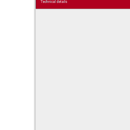
Technical details