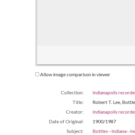
Allow image comparison in viewer
Collection:
Indianapolis recorde
Title:
Robert T. Lee, Bott
Creator:
Indianapolis recorde
Date of Original:
1900/1987
Subject:
Bottles--Indiana--In