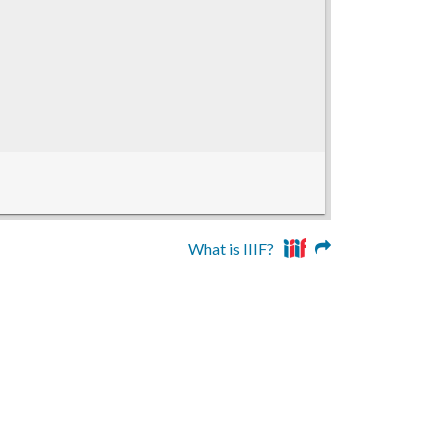
What is IIIF?