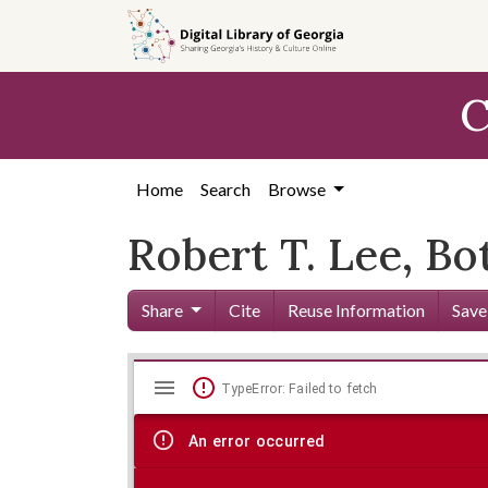
Skip to
main
content
C
Home
Search
Browse
Robert T. Lee, B
Share
Cite
Reuse Information
Save
Mirador
Skip viewer
TypeError: Failed to fetch
viewer
An error occurred