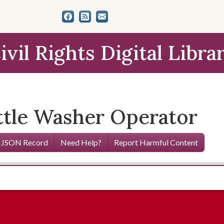
ivil Rights Digital Libra
ottle Washer Operator
 JSON Record
Need Help?
Report Harmful Content