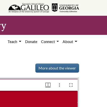
ry
Teach
Donate
Connect
About
More about the viewer