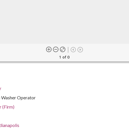
1 of 0
r
le Washer Operator
r (Firm)
dianapolis