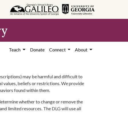
ry
Teach
Donate
Connect
About
scriptions) may be harmful and difficult to
l values, beliefs or restrictions. We provide
ehaviors found within them.
 determine whether to change or remove the
 and limited resources. The DLG will use all