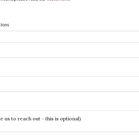
tions
 us to reach out - this is optional)