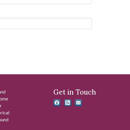
Get in Touch
and
 some
r
rical
found