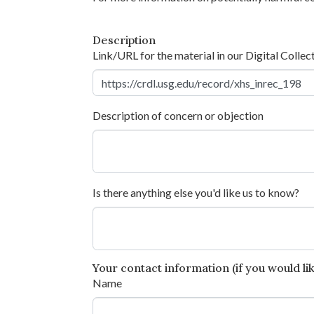
Description
Link/URL for the material in our Digital Collec
Description of concern or objection
Is there anything else you'd like us to know?
Your contact information (if you would like
Name