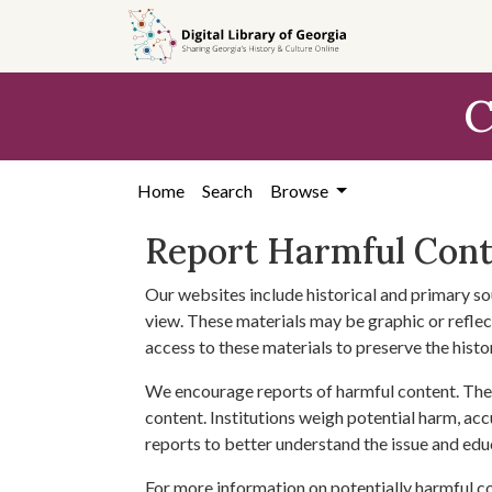
Skip to
main
content
C
Home
Search
Browse
Report Harmful Con
Our websites include historical and primary so
view. These materials may be graphic or reflect
access to these materials to preserve the histo
We encourage reports of harmful content. The 
content. Institutions weigh potential harm, acc
reports to better understand the issue and edu
For more information on potentially harmful c