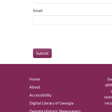
Email
Home
So
diff
About
Accessibility
rest
Digital Library of Georgia
reco
Georgia Historic Newspapers