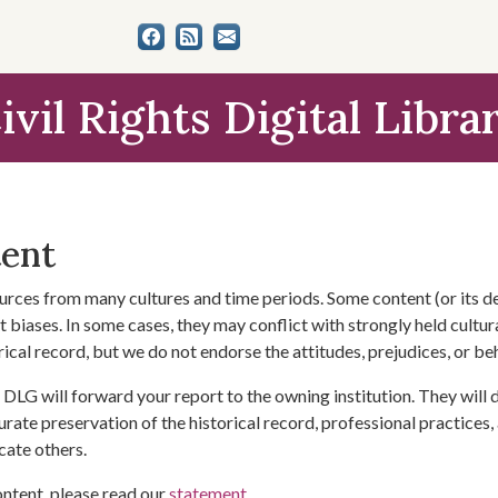
ivil Rights Digital Libra
tent
urces from many cultures and time periods. Some content (or its de
 biases. In some cases, they may conflict with strongly held cultura
rical record, but we do not endorse the attitudes, prejudices, or b
DLG will forward your report to the owning institution. They will
urate preservation of the historical record, professional practices,
cate others.
ontent, please read our
statement
.