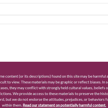
me content (or its descriptions) found on this site may be harmful 
icult to view. These materials may be graphic or reflect biases. In
cases, they may conflict with strongly held cultural values, beliefs o
rictions. We provide access to these materials to preserve the histo
rd, but we do not endorse the attitudes, prejudices, or behaviors 
within them.
Read our statement on potentially harmful content.