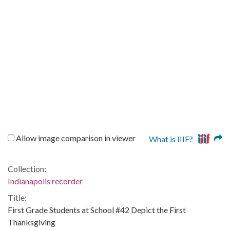
Allow image comparison in viewer
What is IIIF?
Collection:
Indianapolis recorder
Title:
First Grade Students at School #42 Depict the First
Thanksgiving