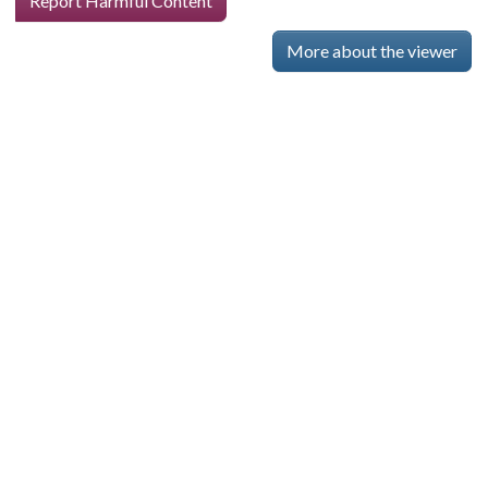
Report Harmful Content
More about the viewer
Skip viewer