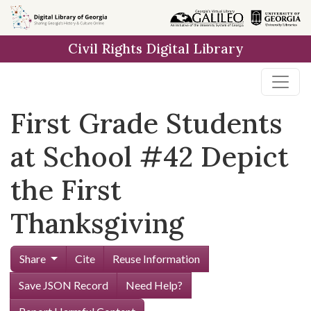
Skip to
main
Civil Rights Digital Library
content
First Grade Students
at School #42 Depict
the First
Thanksgiving
Share
Cite
Reuse Information
Save JSON Record
Need Help?