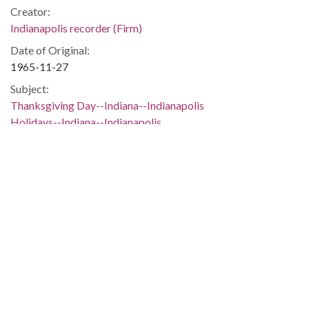
Creator:
Indianapolis recorder (Firm)
Date of Original:
1965-11-27
Subject:
Thanksgiving Day--Indiana--Indianapolis
Holidays--Indiana--Indianapolis
African American school children--Indiana--Indianapolis
Classrooms--Indiana--Indianapolis
Pilgrims (New Plymouth Colony)
Ships--Indiana--Indianapolis
Location:
United States, Indiana, Marion County, Indianapolis,
39.76838, -86.15804
Medium:
black-and-white photographs
Type: