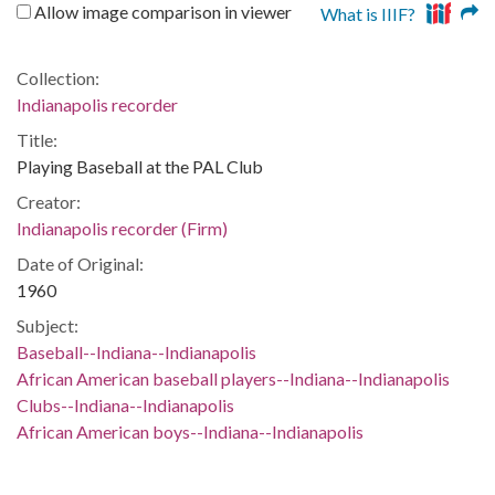
Allow image comparison in viewer
What is IIIF?
Collection:
Indianapolis recorder
Title:
Playing Baseball at the PAL Club
Creator:
Indianapolis recorder (Firm)
Date of Original:
1960
Subject:
Baseball--Indiana--Indianapolis
African American baseball players--Indiana--Indianapolis
Clubs--Indiana--Indianapolis
African American boys--Indiana--Indianapolis
Sports--Indiana--Indianapolis
Location: