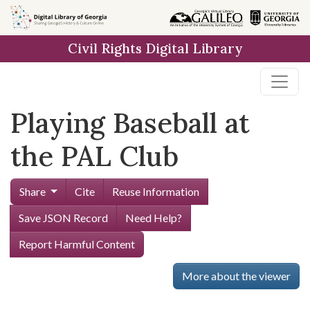
Skip to
main
Civil Rights Digital Library
content
Playing Baseball at
the PAL Club
Share
Cite
Reuse Information
Save JSON Record
Need Help?
Report Harmful Content
More about the viewer