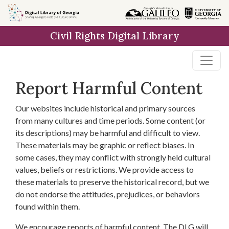
Skip to
main
Civil Rights Digital Library
content
Report Harmful Content
Our websites include historical and primary sources
from many cultures and time periods. Some content (or
its descriptions) may be harmful and difficult to view.
These materials may be graphic or reflect biases. In
some cases, they may conflict with strongly held cultural
values, beliefs or restrictions. We provide access to
these materials to preserve the historical record, but we
do not endorse the attitudes, prejudices, or behaviors
found within them.
We encourage reports of harmful content. The DLG will