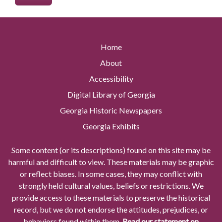
Home
About
Accessibility
Digital Library of Georgia
Georgia Historic Newspapers
Georgia Exhibits
Some content (or its descriptions) found on this site may be
harmful and difficult to view. These materials may be graphic
or reflect biases. In some cases, they may conflict with
strongly held cultural values, beliefs or restrictions. We
provide access to these materials to preserve the historical
record, but we do not endorse the attitudes, prejudices, or
behaviors found within them.
Read our statement on