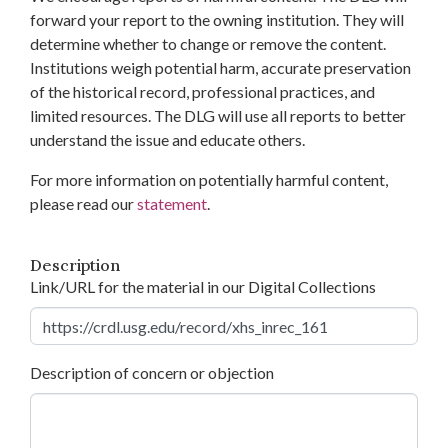
forward your report to the owning institution. They will
determine whether to change or remove the content.
Institutions weigh potential harm, accurate preservation
of the historical record, professional practices, and
limited resources. The DLG will use all reports to better
understand the issue and educate others.
For more information on potentially harmful content,
please read our
statement
.
Description
Link/URL for the material in our Digital Collections
Description of concern or objection