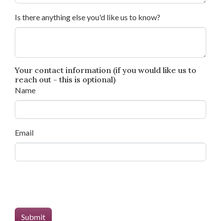
Is there anything else you'd like us to know?
Your contact information (if you would like us to
reach out - this is optional)
Name
Email