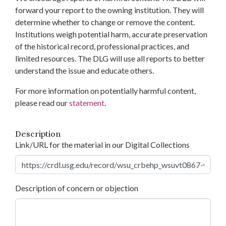
forward your report to the owning institution. They will
determine whether to change or remove the content.
Institutions weigh potential harm, accurate preservation
of the historical record, professional practices, and
limited resources. The DLG will use all reports to better
understand the issue and educate others.
For more information on potentially harmful content,
please read our
statement
.
Description
Link/URL for the material in our Digital Collections
Description of concern or objection