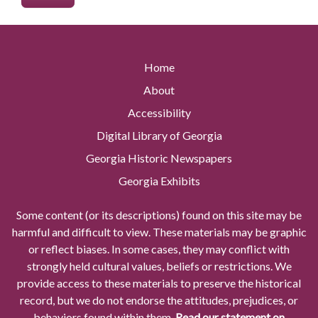
Home
About
Accessibility
Digital Library of Georgia
Georgia Historic Newspapers
Georgia Exhibits
Some content (or its descriptions) found on this site may be
harmful and difficult to view. These materials may be graphic
or reflect biases. In some cases, they may conflict with
strongly held cultural values, beliefs or restrictions. We
provide access to these materials to preserve the historical
record, but we do not endorse the attitudes, prejudices, or
behaviors found within them.
Read our statement on