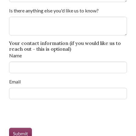
Is there anything else you'd like us to know?
Your contact information (if you would like us to
reach out - this is optional)
Name
Email