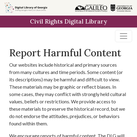
Skip to
main
Civil Rights Digital Library
content
Report Harmful Content
Our websites include historical and primary sources
from many cultures and time periods. Some content (or
its descriptions) may be harmful and difficult to view.
These materials may be graphic or reflect biases. In
some cases, they may conflict with strongly held cultural
values, beliefs or restrictions. We provide access to
these materials to preserve the historical record, but we
do not endorse the attitudes, prejudices, or behaviors
found within them.
We encourage reports of harmful content. The DLG will