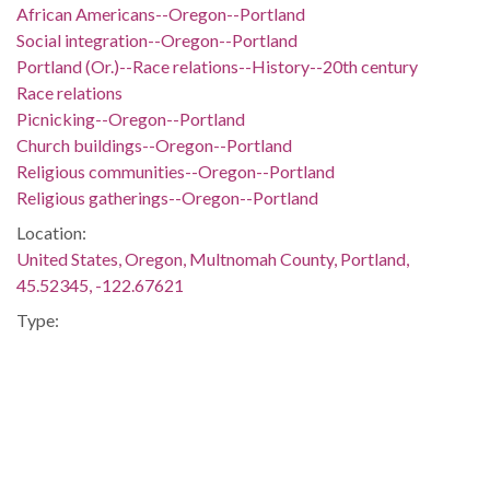
African Americans--Oregon--Portland
Social integration--Oregon--Portland
Portland (Or.)--Race relations--History--20th century
Race relations
Picnicking--Oregon--Portland
Church buildings--Oregon--Portland
Religious communities--Oregon--Portland
Religious gatherings--Oregon--Portland
Location:
United States, Oregon, Multnomah County, Portland,
45.52345, -122.67621
Type:
StillImage
Format:
image/jpeg
Description:
Children and adults, both African American and white, gather