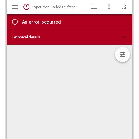
Mirador
Skip viewer
TypeError: Failed to fetch
viewer
An error occurred
Technical details