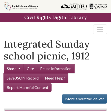
Skip to
main
Civil Rights Digital Library
content
Integrated Sunday
school picnic, 1912
Share
Cite
Reuse Information
Save JSON Record
Need Help?
Report Harmful Content
More about the viewer