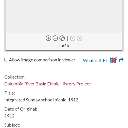
1 of 0
Allow image comparison in viewer
What is IIIF?
Collection:
Columbia River Basin Ethnic History Project
Title:
Integrated Sunday school picnic, 1912
Date of Original:
1912
Subject: