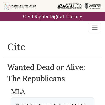
Skip to
main
Civil Rights Digital Library
content
Cite
Wanted Dead or Alive:
The Republicans
MLA