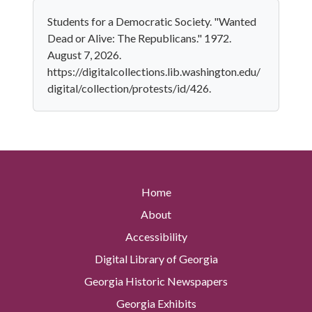
Students for a Democratic Society. "Wanted
Dead or Alive: The Republicans." 1972.
August 7, 2026.
https://digitalcollections.lib.washington.edu/
digital/collection/protests/id/426.
Home
About
Accessibility
Digital Library of Georgia
Georgia Historic Newspapers
Georgia Exhibits