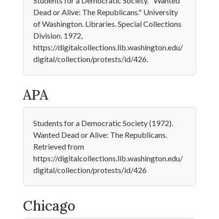
Students for a Democratic Society. "Wanted
Dead or Alive: The Republicans." University
of Washington. Libraries. Special Collections
Division. 1972,
https://digitalcollections.lib.washington.edu/
digital/collection/protests/id/426.
APA
Students for a Democratic Society (1972).
Wanted Dead or Alive: The Republicans.
Retrieved from
https://digitalcollections.lib.washington.edu/
digital/collection/protests/id/426
Chicago