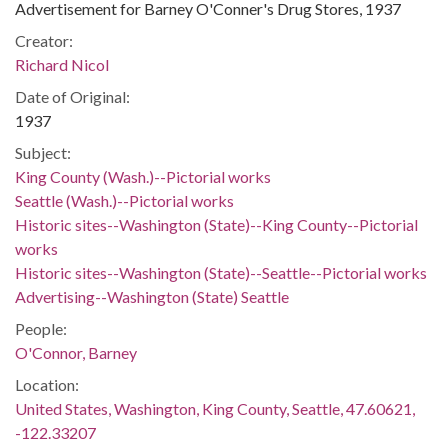
Advertisement for Barney O'Conner's Drug Stores, 1937
Creator:
Richard Nicol
Date of Original:
1937
Subject:
King County (Wash.)--Pictorial works
Seattle (Wash.)--Pictorial works
Historic sites--Washington (State)--King County--Pictorial
works
Historic sites--Washington (State)--Seattle--Pictorial works
Advertising--Washington (State) Seattle
People:
O'Connor, Barney
Location:
United States, Washington, King County, Seattle, 47.60621,
-122.33207