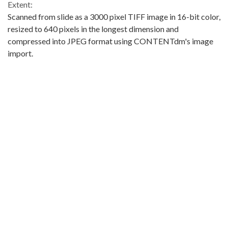
Extent:
Scanned from slide as a 3000 pixel TIFF image in 16-bit color,
resized to 640 pixels in the longest dimension and
compressed into JPEG format using CONTENTdm's image
import.
Original Collection:
King County Museum Collections
Contributing Institution:
Washington State Historical Society
Rights: