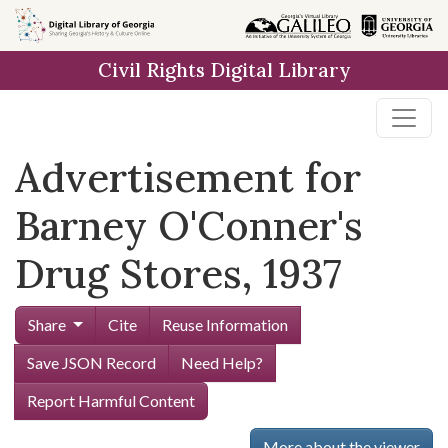
Skip to
main
Civil Rights Digital Library
content
Advertisement for
Barney O'Conner's
Drug Stores, 1937
Share
Cite
Reuse Information
Save JSON Record
Need Help?
Report Harmful Content
More about the viewer