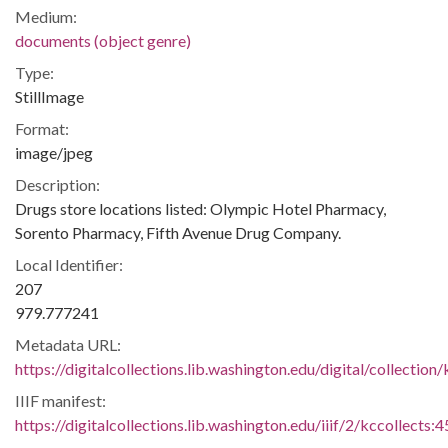
Medium:
documents (object genre)
Type:
StillImage
Format:
image/jpeg
Description:
Drugs store locations listed: Olympic Hotel Pharmacy,
Sorento Pharmacy, Fifth Avenue Drug Company.
Local Identifier:
207
979.777241
Metadata URL:
https://digitalcollections.lib.washington.edu/digital/collection
IIIF manifest:
https://digitalcollections.lib.washington.edu/iiif/2/kccollects: