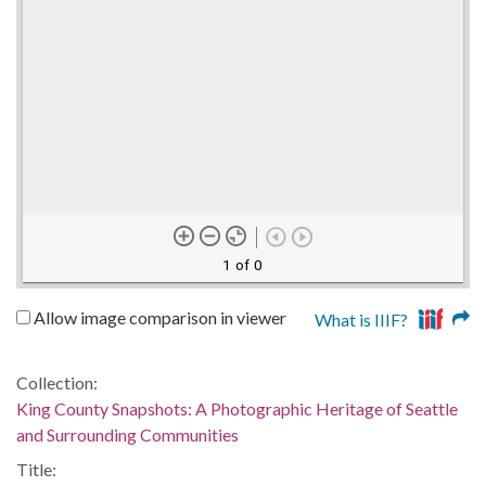
1 of 0
Allow image comparison in viewer
What is IIIF?
Collection:
King County Snapshots: A Photographic Heritage of Seattle
and Surrounding Communities
Title: