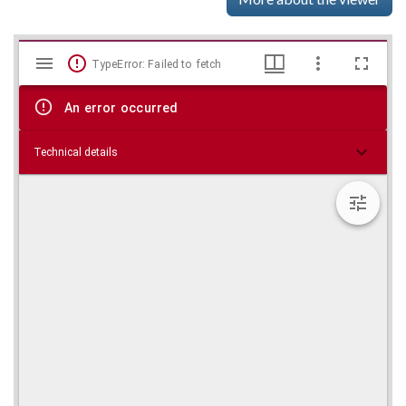
Mirador
Skip viewer
TypeError: Failed to fetch
viewer
An error occurred
Technical details