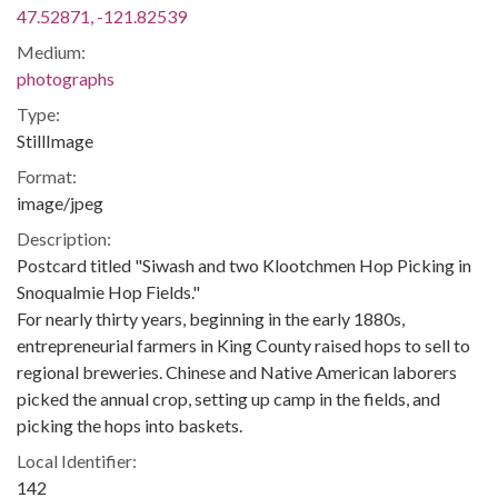
47.52871, -121.82539
Medium:
photographs
Type:
StillImage
Format:
image/jpeg
Description:
Postcard titled "Siwash and two Klootchmen Hop Picking in
Snoqualmie Hop Fields."
For nearly thirty years, beginning in the early 1880s,
entrepreneurial farmers in King County raised hops to sell to
regional breweries. Chinese and Native American laborers
picked the annual crop, setting up camp in the fields, and
picking the hops into baskets.
Local Identifier:
142