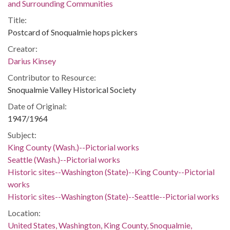
and Surrounding Communities
Title:
Postcard of Snoqualmie hops pickers
Creator:
Darius Kinsey
Contributor to Resource:
Snoqualmie Valley Historical Society
Date of Original:
1947/1964
Subject:
King County (Wash.)--Pictorial works
Seattle (Wash.)--Pictorial works
Historic sites--Washington (State)--King County--Pictorial
works
Historic sites--Washington (State)--Seattle--Pictorial works
Location:
United States, Washington, King County, Snoqualmie,