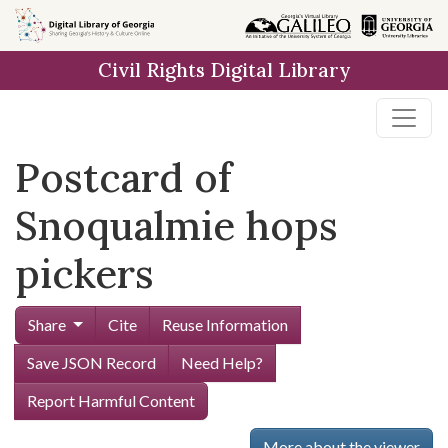
Skip to
main
Civil Rights Digital Library
content
Postcard of
Snoqualmie hops
pickers
Share
Cite
Reuse Information
Save JSON Record
Need Help?
Report Harmful Content
More about the viewer