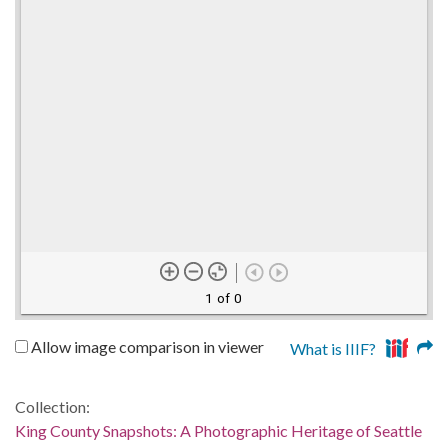
1 of 0
Allow image comparison in viewer
What is IIIF?
Collection:
King County Snapshots: A Photographic Heritage of Seattle