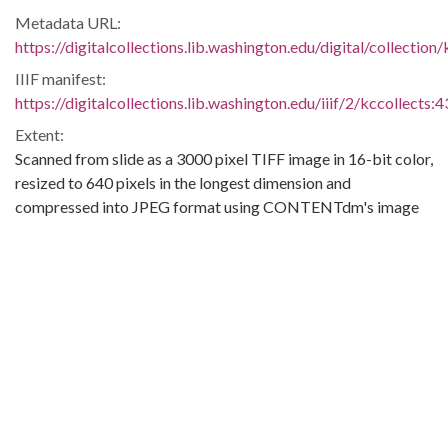
Metadata URL:
https://digitalcollections.lib.washington.edu/digital/collection
IIIF manifest:
https://digitalcollections.lib.washington.edu/iiif/2/kccollects:
Extent:
Scanned from slide as a 3000 pixel TIFF image in 16-bit color,
resized to 640 pixels in the longest dimension and
compressed into JPEG format using CONTENTdm's image
import.
Original Collection:
King County Museum Collections
Contributing Institution:
University of Washington. Libraries
Rights: