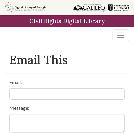
Skip to
main
Civil Rights Digital Library
content
Email This
Email:
Message: