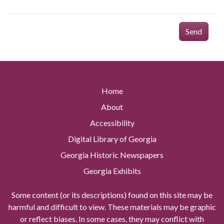
Send
Home
About
Accessibility
Digital Library of Georgia
Georgia Historic Newspapers
Georgia Exhibits
Some content (or its descriptions) found on this site may be
harmful and difficult to view. These materials may be graphic
or reflect biases. In some cases, they may conflict with