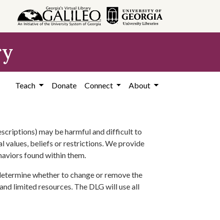
ry
Teach
Donate
Connect
About
scriptions) may be harmful and difficult to
l values, beliefs or restrictions. We provide
ehaviors found within them.
 determine whether to change or remove the
 and limited resources. The DLG will use all