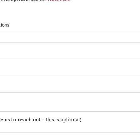
tions
 us to reach out - this is optional)