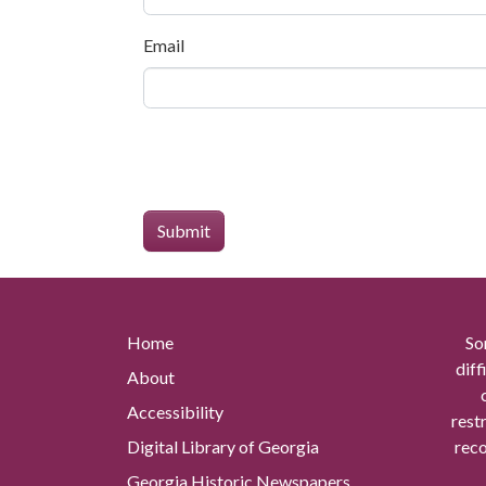
Email
Home
So
diff
About
Accessibility
rest
Digital Library of Georgia
reco
Georgia Historic Newspapers