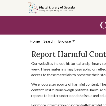
Skip to
main
content
C
Home
Search
Browse
Report Harmful Con
Our websites include historical and primary so
view. These materials may be graphic or reflect
access to these materials to preserve the histo
We encourage reports of harmful content. The 
content. Institutions weigh potential harm, acc
reports to better understand the issue and edu
For more information on potentially harmful c