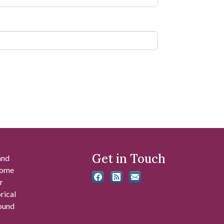
Get in Touch
and
 some
r
rical
found