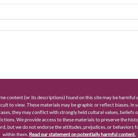
me content (or its descriptions) found on this site may be harmful 
icult to view. These materials may be graphic or reflect biases. In
cases, they may conflict with strongly held cultural values, beliefs o
rictions. We provide access to these materials to preserve the histo
rd, but we do not endorse the attitudes, prejudices, or behaviors 
within them.
Read our statement on potentially harmful content.