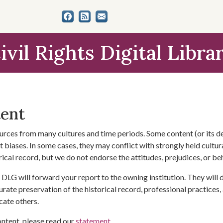
ivil Rights Digital Libra
tent
urces from many cultures and time periods. Some content (or its de
 biases. In some cases, they may conflict with strongly held cultura
rical record, but we do not endorse the attitudes, prejudices, or b
DLG will forward your report to the owning institution. They will
urate preservation of the historical record, professional practices,
cate others.
ontent, please read our
statement
.