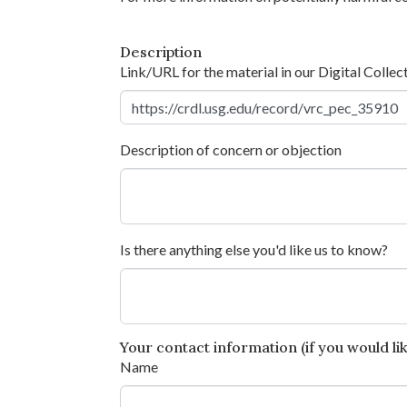
Description
Link/URL for the material in our Digital Collec
Description of concern or objection
Is there anything else you'd like us to know?
Your contact information (if you would like
Name