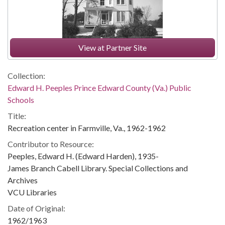
View at Partner Site
Collection:
Edward H. Peeples Prince Edward County (Va.) Public
Schools
Title:
Recreation center in Farmville, Va., 1962-1962
Contributor to Resource:
Peeples, Edward H. (Edward Harden), 1935-
James Branch Cabell Library. Special Collections and
Archives
VCU Libraries
Date of Original:
1962/1963