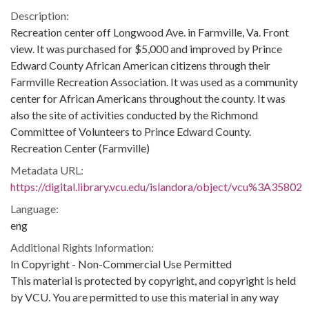
Description:
Recreation center off Longwood Ave. in Farmville, Va. Front
view. It was purchased for $5,000 and improved by Prince
Edward County African American citizens through their
Farmville Recreation Association. It was used as a community
center for African Americans throughout the county. It was
also the site of activities conducted by the Richmond
Committee of Volunteers to Prince Edward County.
Recreation Center (Farmville)
Metadata URL:
https://digital.library.vcu.edu/islandora/object/vcu%3A35802
Language:
eng
Additional Rights Information:
In Copyright - Non-Commercial Use Permitted
This material is protected by copyright, and copyright is held
by VCU. You are permitted to use this material in any way