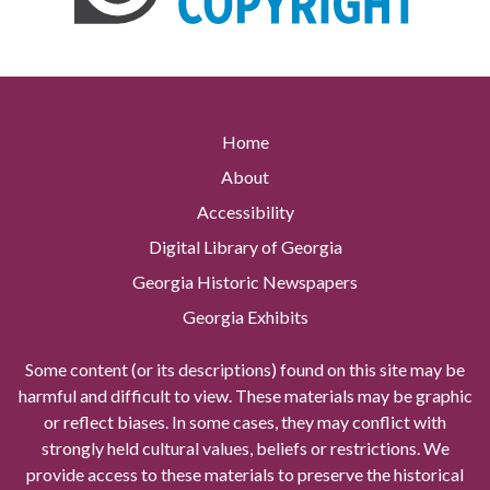
Home
About
Accessibility
Digital Library of Georgia
Georgia Historic Newspapers
Georgia Exhibits
Some content (or its descriptions) found on this site may be
harmful and difficult to view. These materials may be graphic
or reflect biases. In some cases, they may conflict with
strongly held cultural values, beliefs or restrictions. We
provide access to these materials to preserve the historical