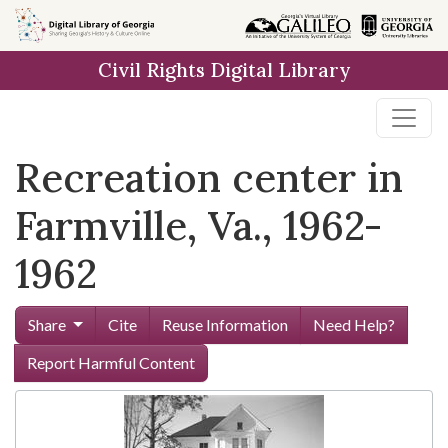
Skip to
main
Civil Rights Digital Library
content
Recreation center in
Farmville, Va., 1962-
1962
Share
Cite
Reuse Information
Need Help?
Report Harmful Content