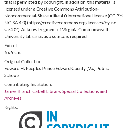
that is permitted by copyright. In addition, this material is
licensed under a Creative Commons Attribution-
Noncommercial-Share Alike 4.0 International license (CC BY-
NC-SA 4.0) (https://creativecommons.org/licenses/by-nc-
sa/4.0/). Acknowledgment of Virginia Commonwealth
University Libraries as a source is required.
Extent:
6 x 9 cm.
Original Collection:
Edward H. Peeples Prince Edward County (Va.) Public
Schools
Contributing Institution:
James Branch Cabell Library. Special Collections and
Archives
Rights: