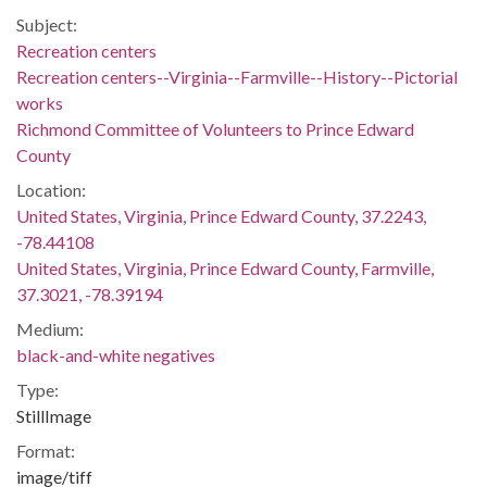
Subject:
Recreation centers
Recreation centers--Virginia--Farmville--History--Pictorial
works
Richmond Committee of Volunteers to Prince Edward
County
Location:
United States, Virginia, Prince Edward County, 37.2243,
-78.44108
United States, Virginia, Prince Edward County, Farmville,
37.3021, -78.39194
Medium:
black-and-white negatives
Type:
StillImage
Format:
image/tiff