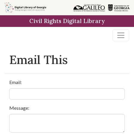
Skip to
main
Civil Rights Digital Library
content
Email This
Email:
Message: