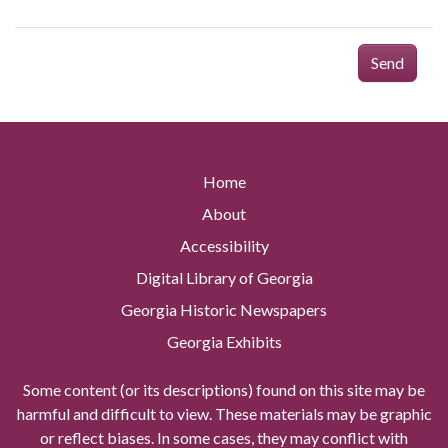
Send
Home
About
Accessibility
Digital Library of Georgia
Georgia Historic Newspapers
Georgia Exhibits
Some content (or its descriptions) found on this site may be
harmful and difficult to view. These materials may be graphic
or reflect biases. In some cases, they may conflict with