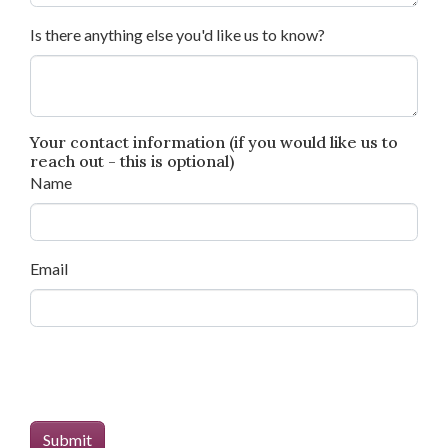
Is there anything else you'd like us to know?
Your contact information (if you would like us to
reach out - this is optional)
Name
Email