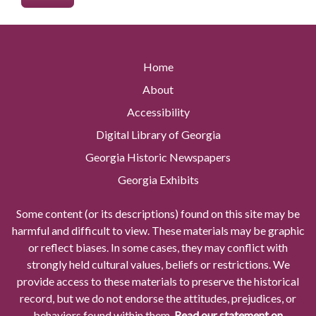
Home
About
Accessibility
Digital Library of Georgia
Georgia Historic Newspapers
Georgia Exhibits
Some content (or its descriptions) found on this site may be
harmful and difficult to view. These materials may be graphic
or reflect biases. In some cases, they may conflict with
strongly held cultural values, beliefs or restrictions. We
provide access to these materials to preserve the historical
record, but we do not endorse the attitudes, prejudices, or
behaviors found within them.
Read our statement on