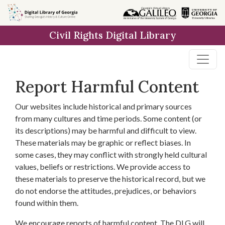
Skip to
main
Civil Rights Digital Library
content
Report Harmful Content
Our websites include historical and primary sources
from many cultures and time periods. Some content (or
its descriptions) may be harmful and difficult to view.
These materials may be graphic or reflect biases. In
some cases, they may conflict with strongly held cultural
values, beliefs or restrictions. We provide access to
these materials to preserve the historical record, but we
do not endorse the attitudes, prejudices, or behaviors
found within them.
We encourage reports of harmful content. The DLG will