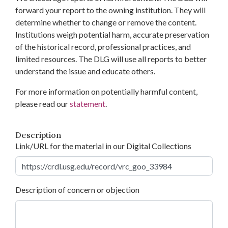
forward your report to the owning institution. They will
determine whether to change or remove the content.
Institutions weigh potential harm, accurate preservation
of the historical record, professional practices, and
limited resources. The DLG will use all reports to better
understand the issue and educate others.
For more information on potentially harmful content,
please read our
statement
.
Description
Link/URL for the material in our Digital Collections
Description of concern or objection