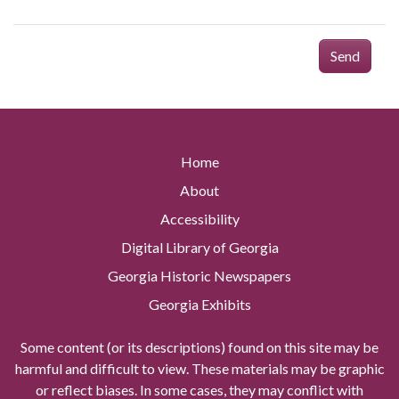
Send
Home
About
Accessibility
Digital Library of Georgia
Georgia Historic Newspapers
Georgia Exhibits
Some content (or its descriptions) found on this site may be
harmful and difficult to view. These materials may be graphic
or reflect biases. In some cases, they may conflict with