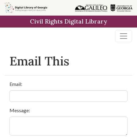
Skip to
main
Civil Rights Digital Library
content
Email This
Email:
Message: