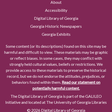
About
Accessibility
Digital Library of Georgia
Georgia Historic Newspapers
Georgia Exhibits
Some content (or its descriptions) found on this site may be
harmful and difficult to view. These materials may be graphic
or reflect biases. In some cases, they may conflict with
strongly held cultural values, beliefs or restrictions. We
provide access to these materials to preserve the historical
record, but we do not endorse the attitudes, prejudices, or
behaviors found within them.
Read our statement on
potentially harmful content.
The Digital Library of Georgia is part of the GALILEO
Initiative and located at The University of Georgia Libraries
© 2026 Digital Library of Georgia