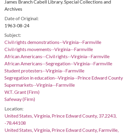
James Branch Cabell Library. Special Collections and
Archives
Date of Original:
1963-08-24
Subject:
Civil rights demonstrations--Virginia--Farmville
Civil rights movements--Virginia--Farmville
African Americans--Civil rights--Virginia--Farmville
African Americans--Segregation--Virginia--Farmville
Student protesters--Virginia--Farmville
Segregation in education--Virginia--Prince Edward County
Supermarkets--Virginia--Farmville
W.T. Grant (Firm)
Safeway (Firm)
Location:
United States, Virginia, Prince Edward County, 37.2243,
-78.44108
United States, Virginia, Prince Edward County, Farmville,