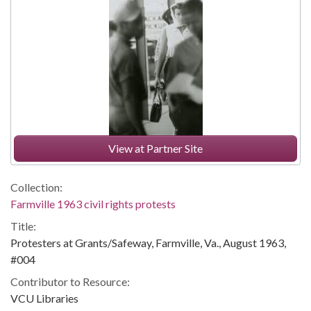
View at Partner Site
Collection:
Farmville 1963 civil rights protests
Title:
Protesters at Grants/Safeway, Farmville, Va., August 1963,
#004
Contributor to Resource:
VCU Libraries