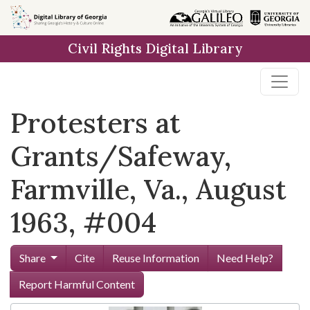
Skip to
main
Civil Rights Digital Library
content
Protesters at
Grants/Safeway,
Farmville, Va., August
1963, #004
Share
Cite
Reuse Information
Need Help?
Report Harmful Content