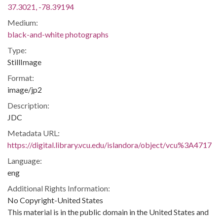
37.3021, -78.39194
Medium:
black-and-white photographs
Type:
StillImage
Format:
image/jp2
Description:
JDC
Metadata URL:
https://digital.library.vcu.edu/islandora/object/vcu%3A4717
Language:
eng
Additional Rights Information:
No Copyright-United States
This material is in the public domain in the United States and