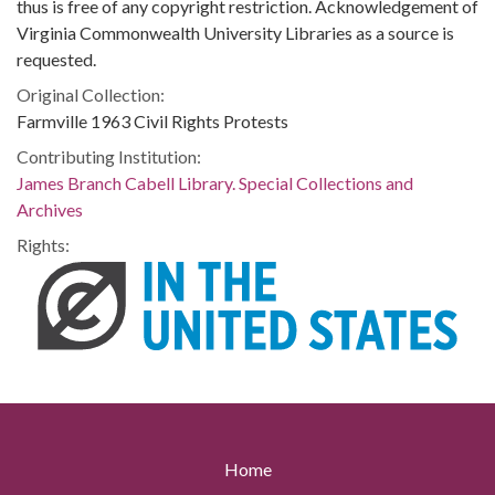
thus is free of any copyright restriction. Acknowledgement of
Virginia Commonwealth University Libraries as a source is
requested.
Original Collection:
Farmville 1963 Civil Rights Protests
Contributing Institution:
James Branch Cabell Library. Special Collections and
Archives
Rights:
Home