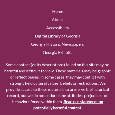
Home
About
Accessibility
Digital Library of Georgia
Georgia Historic Newspapers
Georgia Exhibits
Some content (or its descriptions) found on this site may be
harmful and difficult to view. These materials may be graphic
or reflect biases. In some cases, they may conflict with
strongly held cultural values, beliefs or restrictions. We
provide access to these materials to preserve the historical
record, but we do not endorse the attitudes, prejudices, or
behaviors found within them.
Read our statement on
potentially harmful content.