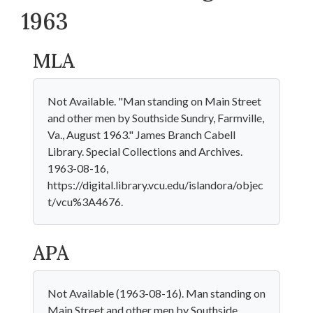
1963
MLA
Not Available. "Man standing on Main Street
and other men by Southside Sundry, Farmville,
Va., August 1963." James Branch Cabell
Library. Special Collections and Archives.
1963-08-16,
https://digital.library.vcu.edu/islandora/objec
t/vcu%3A4676.
APA
Not Available (1963-08-16). Man standing on
Main Street and other men by Southside