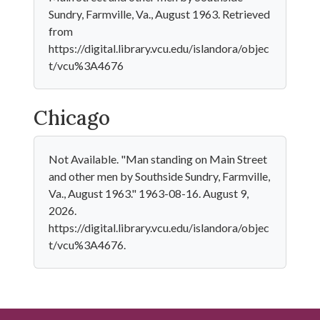
Sundry, Farmville, Va., August 1963. Retrieved
from
https://digital.library.vcu.edu/islandora/objec
t/vcu%3A4676
Chicago
Not Available. "Man standing on Main Street
and other men by Southside Sundry, Farmville,
Va., August 1963." 1963-08-16. August 9,
2026.
https://digital.library.vcu.edu/islandora/objec
t/vcu%3A4676.