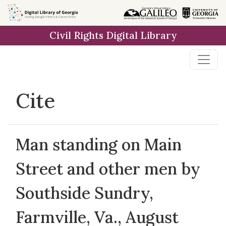
Skip to
main
Civil Rights Digital Library
content
Cite
Man standing on Main
Street and other men by
Southside Sundry,
Farmville, Va., August