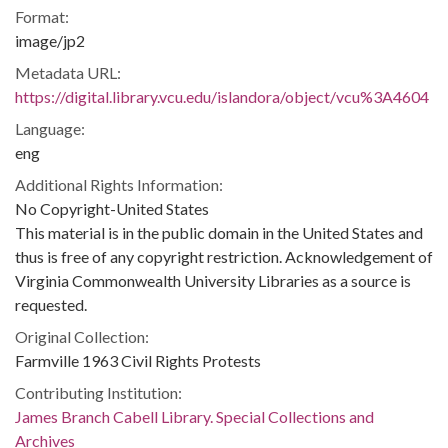
Format:
image/jp2
Metadata URL:
https://digital.library.vcu.edu/islandora/object/vcu%3A4604
Language:
eng
Additional Rights Information:
No Copyright-United States
This material is in the public domain in the United States and
thus is free of any copyright restriction. Acknowledgement of
Virginia Commonwealth University Libraries as a source is
requested.
Original Collection:
Farmville 1963 Civil Rights Protests
Contributing Institution:
James Branch Cabell Library. Special Collections and
Archives