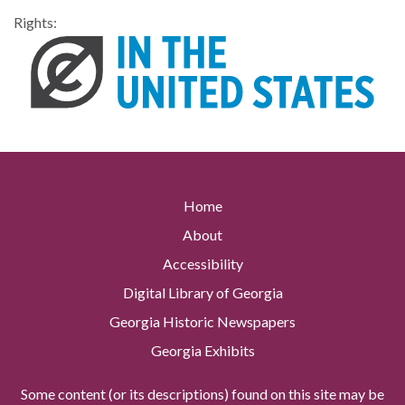
Rights:
Home
About
Accessibility
Digital Library of Georgia
Georgia Historic Newspapers
Georgia Exhibits
Some content (or its descriptions) found on this site may be