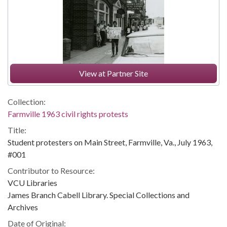
View at Partner Site
Collection:
Farmville 1963 civil rights protests
Title:
Student protesters on Main Street, Farmville, Va., July 1963,
#001
Contributor to Resource:
VCU Libraries
James Branch Cabell Library. Special Collections and
Archives
Date of Original: