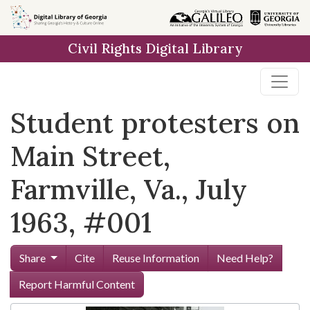
Skip to
main
Civil Rights Digital Library
content
Student protesters on
Main Street,
Farmville, Va., July
1963, #001
Share
Cite
Reuse Information
Need Help?
Report Harmful Content