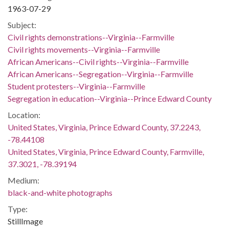
1963-07-29
Subject:
Civil rights demonstrations--Virginia--Farmville
Civil rights movements--Virginia--Farmville
African Americans--Civil rights--Virginia--Farmville
African Americans--Segregation--Virginia--Farmville
Student protesters--Virginia--Farmville
Segregation in education--Virginia--Prince Edward County
Location:
United States, Virginia, Prince Edward County, 37.2243,
-78.44108
United States, Virginia, Prince Edward County, Farmville,
37.3021, -78.39194
Medium:
black-and-white photographs
Type:
StillImage