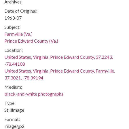
Archives
Date of Original:
1963-07
Subject:
Farmville (Va.)
Prince Edward County (Va.)
Location:
United States, Virginia, Prince Edward County, 37.2243,
-78.44108
United States, Virginia, Prince Edward County, Farmville,
37.3021, -78.39194
Medium:
black-and-white photographs
Type:
StillImage
Format:
image/jp2