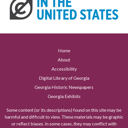
Home
About
Accessibility
Digital Library of Georgia
Georgia Historic Newspapers
Georgia Exhibits
Some content (or its descriptions) found on this site may be
harmful and difficult to view. These materials may be graphic
or reflect biases. In some cases, they may conflict with