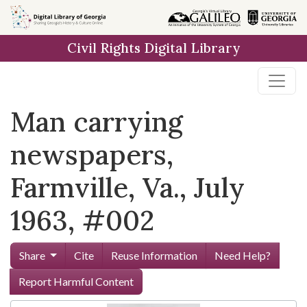
Skip to
main
Civil Rights Digital Library
content
Man carrying
newspapers,
Farmville, Va., July
1963, #002
Share
Cite
Reuse Information
Need Help?
Report Harmful Content