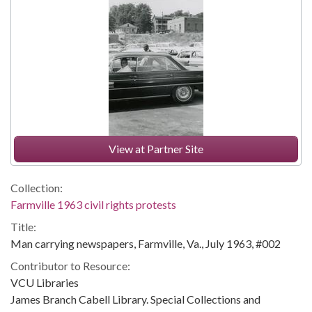
View at Partner Site
Collection:
Farmville 1963 civil rights protests
Title:
Man carrying newspapers, Farmville, Va., July 1963, #002
Contributor to Resource:
VCU Libraries
James Branch Cabell Library. Special Collections and