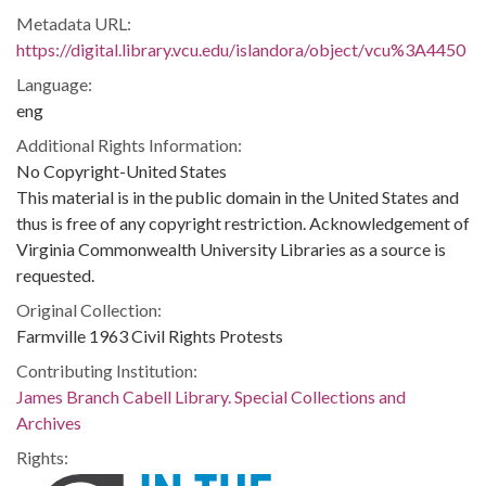
Metadata URL:
https://digital.library.vcu.edu/islandora/object/vcu%3A4450
Language:
eng
Additional Rights Information:
No Copyright-United States
This material is in the public domain in the United States and
thus is free of any copyright restriction. Acknowledgement of
Virginia Commonwealth University Libraries as a source is
requested.
Original Collection:
Farmville 1963 Civil Rights Protests
Contributing Institution:
James Branch Cabell Library. Special Collections and
Archives
Rights: