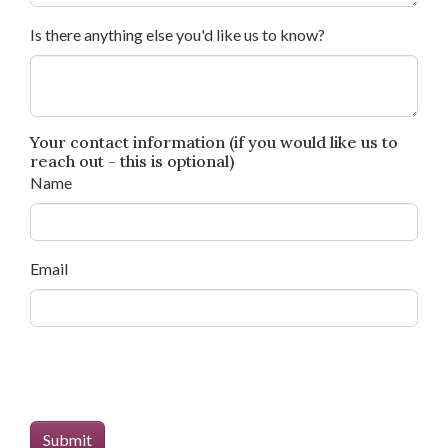
Is there anything else you'd like us to know?
Your contact information (if you would like us to
reach out - this is optional)
Name
Email