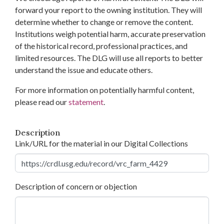
forward your report to the owning institution. They will
determine whether to change or remove the content.
Institutions weigh potential harm, accurate preservation
of the historical record, professional practices, and
limited resources. The DLG will use all reports to better
understand the issue and educate others.
For more information on potentially harmful content,
please read our
statement
.
Description
Link/URL for the material in our Digital Collections
Description of concern or objection