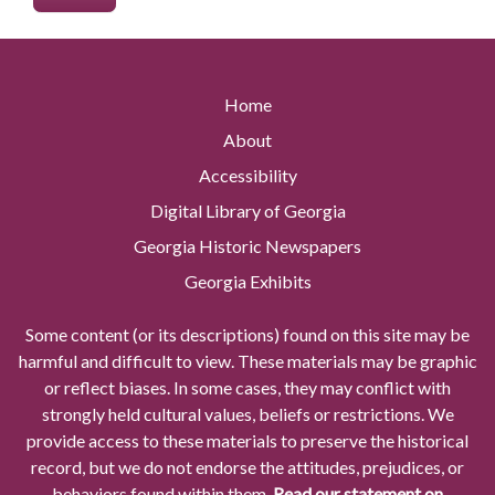
Home
About
Accessibility
Digital Library of Georgia
Georgia Historic Newspapers
Georgia Exhibits
Some content (or its descriptions) found on this site may be
harmful and difficult to view. These materials may be graphic
or reflect biases. In some cases, they may conflict with
strongly held cultural values, beliefs or restrictions. We
provide access to these materials to preserve the historical
record, but we do not endorse the attitudes, prejudices, or
behaviors found within them.
Read our statement on