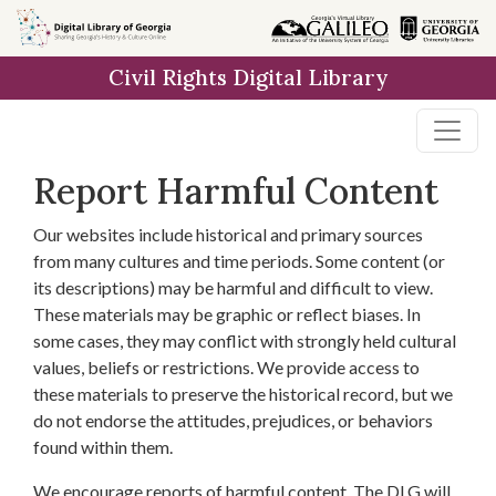
Skip to
main
Civil Rights Digital Library
content
Report Harmful Content
Our websites include historical and primary sources
from many cultures and time periods. Some content (or
its descriptions) may be harmful and difficult to view.
These materials may be graphic or reflect biases. In
some cases, they may conflict with strongly held cultural
values, beliefs or restrictions. We provide access to
these materials to preserve the historical record, but we
do not endorse the attitudes, prejudices, or behaviors
found within them.
We encourage reports of harmful content. The DLG will