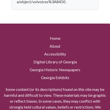
a/object/volvoices%3A8450.
Home
About
Accessibility
Digital Library of Georgia
Georgia Historic Newspapers
Georgia Exhibits
Some content (or its descriptions) found on this site may be
harmful and difficult to view. These materials may be graphic
or reflect biases. In some cases, they may conflict with
strongly held cultural values, beliefs or restrictions. We