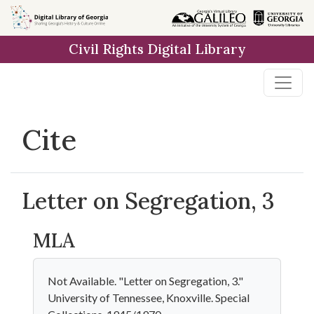
Skip to
main
Civil Rights Digital Library
content
Cite
Letter on Segregation, 3
MLA
Not Available. "Letter on Segregation, 3."
University of Tennessee, Knoxville. Special