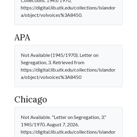
Collections. 1945/1970,
https://digital.lib.utk.edu/collections/islandor
a/object/volvoices%3A8450.
APA
Not Available (1945/1970). Letter on
Segregation, 3. Retrieved from
https://digital.lib.utk.edu/collections/islandor
a/object/volvoices%3A8450
Chicago
Not Available. "Letter on Segregation, 3."
1945/1970. August 7, 2026.
https://digital.lib.utk.edu/collections/islandor