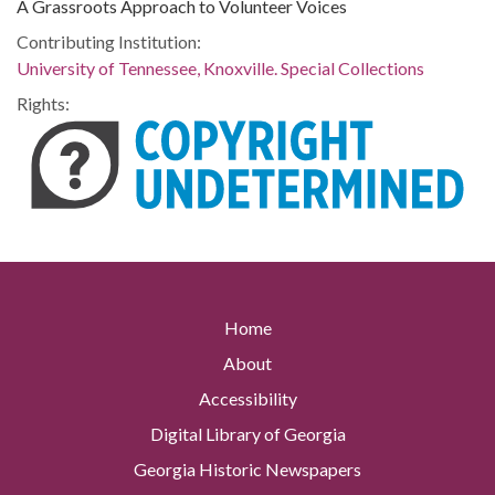
A Grassroots Approach to Volunteer Voices
Contributing Institution:
University of Tennessee, Knoxville. Special Collections
Rights:
Home
About
Accessibility
Digital Library of Georgia
Georgia Historic Newspapers