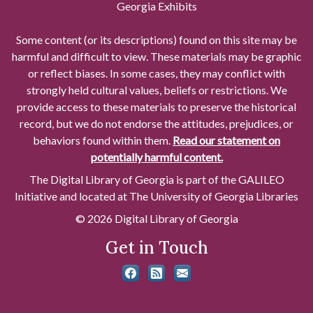
Georgia Exhibits
Some content (or its descriptions) found on this site may be
harmful and difficult to view. These materials may be graphic
or reflect biases. In some cases, they may conflict with
strongly held cultural values, beliefs or restrictions. We
provide access to these materials to preserve the historical
record, but we do not endorse the attitudes, prejudices, or
behaviors found within them.
Read our statement on
potentially harmful content.
The Digital Library of Georgia is part of the GALILEO
Initiative and located at The University of Georgia Libraries
© 2026 Digital Library of Georgia
Get in Touch