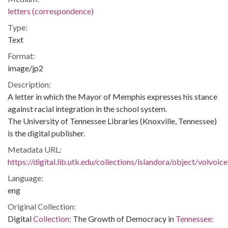
letters (correspondence)
Type:
Text
Format:
image/jp2
Description:
A letter in which the Mayor of Memphis expresses his stance
against racial integration in the school system.
The University of Tennessee Libraries (Knoxville, Tennessee)
is the digital publisher.
Metadata URL:
https://digital.lib.utk.edu/collections/islandora/object/volvo
Language:
eng
Original Collection:
Digital
Collection:
The Growth of Democracy in
Tennessee: