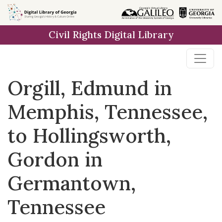
Skip to
main
Civil Rights Digital Library
content
Orgill, Edmund in
Memphis, Tennessee,
to Hollingsworth,
Gordon in
Germantown,
Tennessee