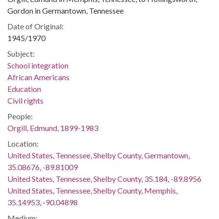
Gordon in Germantown, Tennessee
Date of Original:
1945/1970
Subject:
School integration
African Americans
Education
Civil rights
People:
Orgill, Edmund, 1899-1983
Location:
United States, Tennessee, Shelby County, Germantown,
35.08676, -89.81009
United States, Tennessee, Shelby County, 35.184, -89.8956
United States, Tennessee, Shelby County, Memphis,
35.14953, -90.04898
Medium: