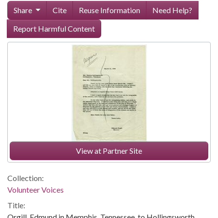
Share
Cite
Reuse Information
Need Help?
Report Harmful Content
View at Partner Site
Collection:
Volunteer Voices
Title:
Orgill, Edmund in Memphis, Tennessee, to Hollingsworth,