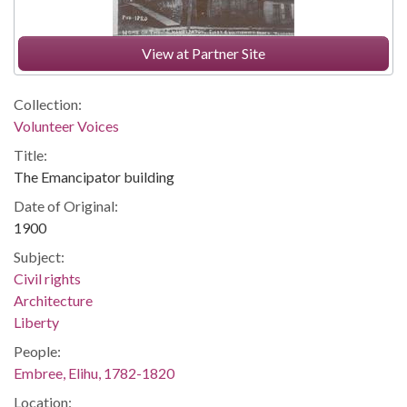
View at Partner Site
Collection:
Volunteer Voices
Title:
The Emancipator building
Date of Original:
1900
Subject:
Civil rights
Architecture
Liberty
People:
Embree, Elihu, 1782-1820
Location: