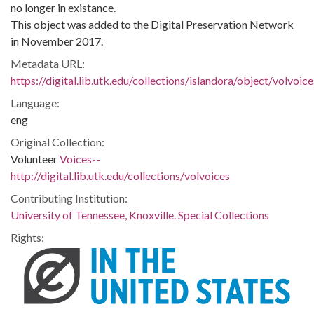
no longer in existance.
This object was added to the Digital Preservation Network
in November 2017.
Metadata URL:
https://digital.lib.utk.edu/collections/islandora/object/volvo
Language:
eng
Original Collection:
Volunteer
Voices--
http://digital.lib.utk.edu/collections/volvoices
Contributing Institution:
University of Tennessee, Knoxville. Special Collections
Rights: