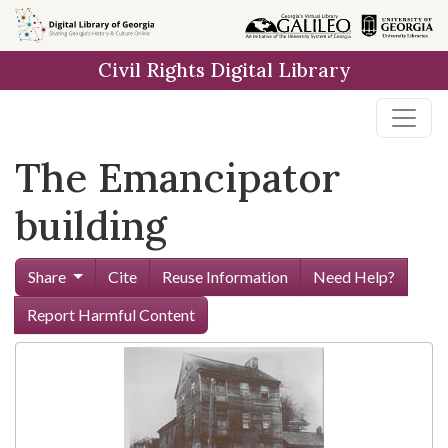
Skip to
main
Civil Rights Digital Library
content
The Emancipator
building
Share
Cite
Reuse Information
Need Help?
Report Harmful Content