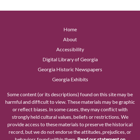
Home
About
Accessibility
Digital Library of Georgia
Georgia Historic Newspapers
Georgia Exhibits
Some content (or its descriptions) found on this site may be
harmful and difficult to view. These materials may be graphic
or reflect biases. In some cases, they may conflict with
strongly held cultural values, beliefs or restrictions. We
provide access to these materials to preserve the historical
record, but we do not endorse the attitudes, prejudices, or
behaviors found within them.
Read our statement on