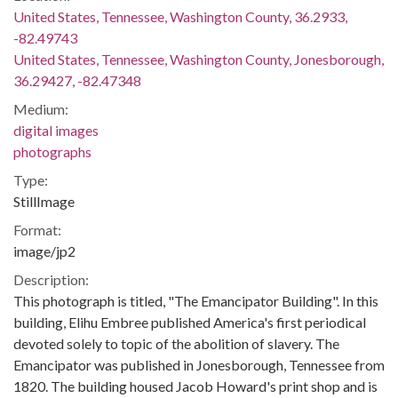
United States, Tennessee, Washington County, 36.2933,
-82.49743
United States, Tennessee, Washington County, Jonesborough,
36.29427, -82.47348
Medium:
digital images
photographs
Type:
StillImage
Format:
image/jp2
Description:
This photograph is titled, "The Emancipator Building". In this
building, Elihu Embree published America's first periodical
devoted solely to topic of the abolition of slavery. The
Emancipator was published in Jonesborough, Tennessee from
1820. The building housed Jacob Howard's print shop and is