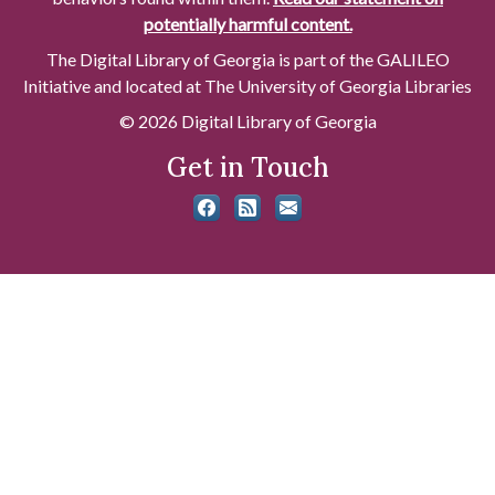
potentially harmful content.
The Digital Library of Georgia is part of the GALILEO
Initiative and located at The University of Georgia Libraries
© 2026 Digital Library of Georgia
Get in Touch