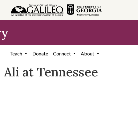
ry
Teach
Donate
Connect
About
Ali at Tennessee