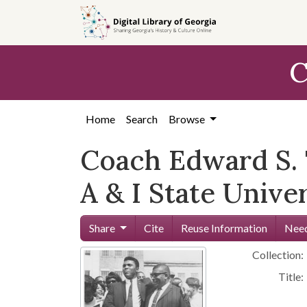
Skip to
main
content
C
Home
Search
Browse
Coach Edward S.
A & I State Unive
Share
Cite
Reuse Information
Need
Collection:
Title: