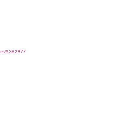
voices%3A2977