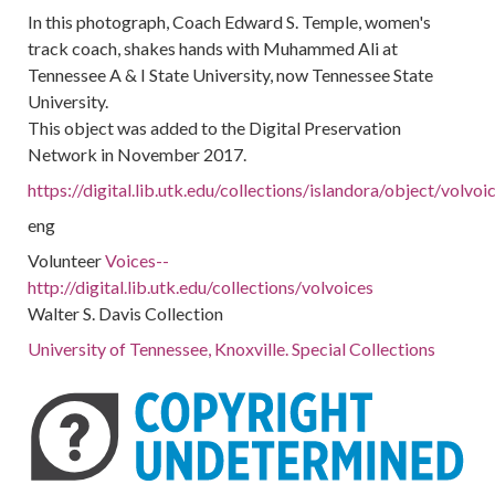
In this photograph, Coach Edward S. Temple, women's
track coach, shakes hands with Muhammed Ali at
Tennessee A & I State University, now Tennessee State
University.
This object was added to the Digital Preservation
Network in November 2017.
https://digital.lib.utk.edu/collections/islandora/object/vol
eng
Volunteer
Voices--
http://digital.lib.utk.edu/collections/volvoices
Walter S. Davis Collection
University of Tennessee, Knoxville. Special Collections