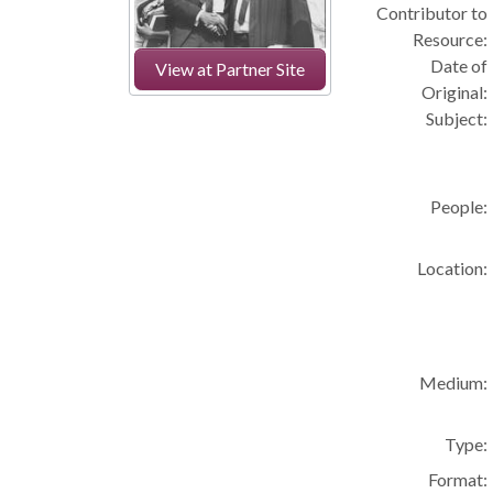
Contributor to
Resource:
Date of
View at Partner Site
Original:
Subject:
People:
Location:
Medium:
Type:
Format: