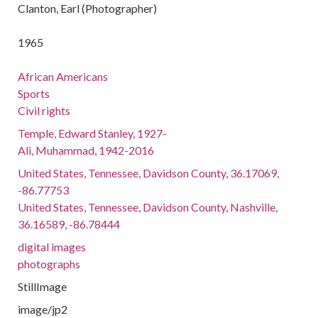
Clanton, Earl (Photographer)
1965
African Americans
Sports
Civil rights
Temple, Edward Stanley, 1927-
Ali, Muhammad, 1942-2016
United States, Tennessee, Davidson County, 36.17069,
-86.77753
United States, Tennessee, Davidson County, Nashville,
36.16589, -86.78444
digital images
photographs
StillImage
image/jp2