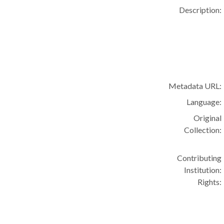
Description:
Metadata URL:
Language:
Original
Collection:
Contributing
Institution:
Rights: