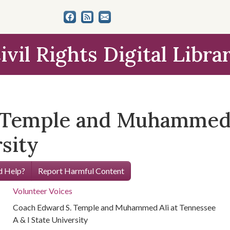
ivil Rights Digital Libra
 Temple and Muhammed 
rsity
 Help?
Report Harmful Content
Volunteer Voices
Coach Edward S. Temple and Muhammed Ali at Tennessee
A & I State University